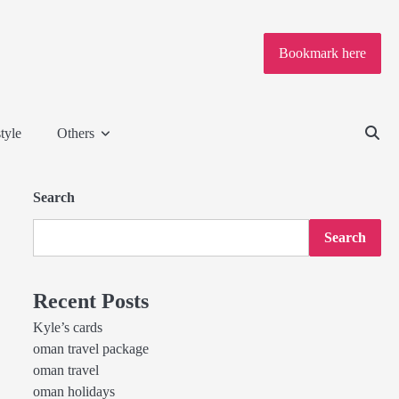
Bookmark here
tyle
Others
Search
Search
Recent Posts
Kyle’s cards
oman travel package
oman travel
oman holidays