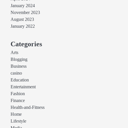
January 2024
November 2023
August 2023
January 2022
Categories
Arts
Blogging
Business
casino
Education
Entertainment
Fashion
Finance
Health-and-Fitness
Home
Lifestyle