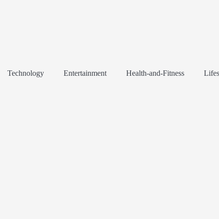
Technology
Entertainment
Health-and-Fitness
Lifes