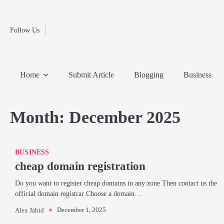
Fashion
Skip
to
Education
content
Follow Us
Home
Info
Submit
Blogging
Business
Technology
Entertainment
Health-
Lifestyle
Others
Shopping
Analysis
Article
and-
News
System
Fitness
Finance
Home
Submit Article
Blogging
Business
Travel
Media
Month:
December 2025
BUSINESS
cheap domain registration
Do you want to register cheap domains in any zone Then contact us the
official domain registrar Choose a domain…
December 1, 2025
Alex Jahid