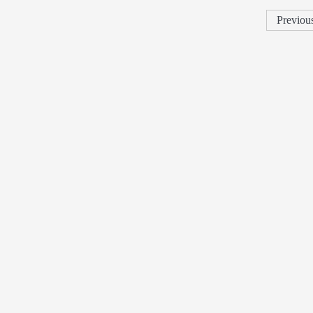
Previou