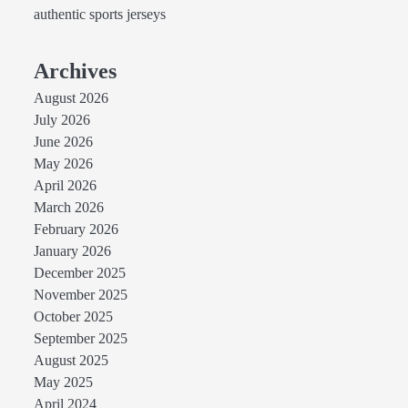
authentic sports jerseys
Archives
August 2026
July 2026
June 2026
May 2026
April 2026
March 2026
February 2026
January 2026
December 2025
November 2025
October 2025
September 2025
August 2025
May 2025
April 2024