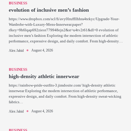
BUSINESS
evolution of inclusive men’s fashion
https://www.dropbox.com/scl/fi/avy0lruffllhhra4tekyc/Upgrade-Your-
Wardrobe-with-Luxury-Mens-Innerwear.paper?
rlkey=9h6lqap692zieor779948ejn2&st=u4tv2r61&dl=0 evolution of
inclusive men’s fashion Exploring the modern intersection of athletic
performance, expressive design, and daily comfort. From high-density…
August 4, 2026
Alex Jahid
BUSINESS
high-density athletic innerwear
https://rainbow-pride-outfits-3.jimdosite.com/ high-density athletic
innerwear Exploring the modern intersection of athletic performance,
expressive design, and daily comfort. From high-density sweat-wicking
fabrics…
August 4, 2026
Alex Jahid
BUSINESS