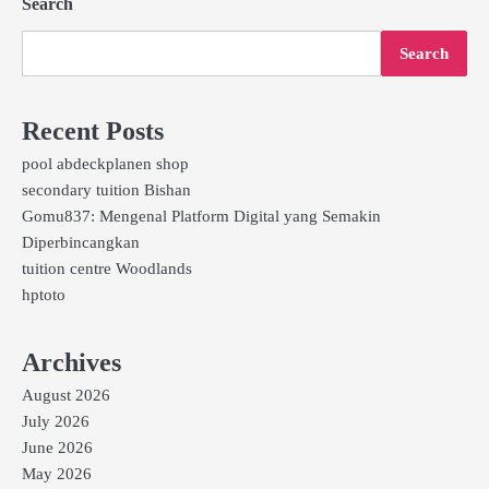
Search
Search
Recent Posts
pool abdeckplanen shop
secondary tuition Bishan
Gomu837: Mengenal Platform Digital yang Semakin
Diperbincangkan
tuition centre Woodlands
hptoto
Archives
August 2026
July 2026
June 2026
May 2026