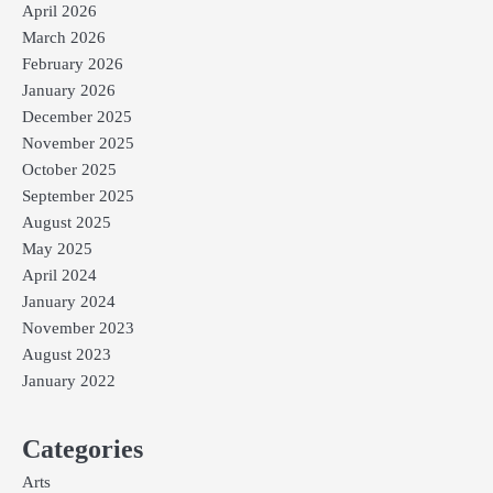
April 2026
March 2026
February 2026
January 2026
December 2025
November 2025
October 2025
September 2025
August 2025
May 2025
April 2024
January 2024
November 2023
August 2023
January 2022
Categories
Arts