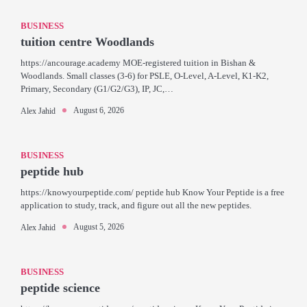
BUSINESS
tuition centre Woodlands
https://ancourage.academy MOE-registered tuition in Bishan &
Woodlands. Small classes (3-6) for PSLE, O-Level, A-Level, K1-K2,
Primary, Secondary (G1/G2/G3), IP, JC,…
August 6, 2026
Alex Jahid
BUSINESS
peptide hub
https://knowyourpeptide.com/ peptide hub Know Your Peptide is a free
application to study, track, and figure out all the new peptides.
August 5, 2026
Alex Jahid
BUSINESS
peptide science