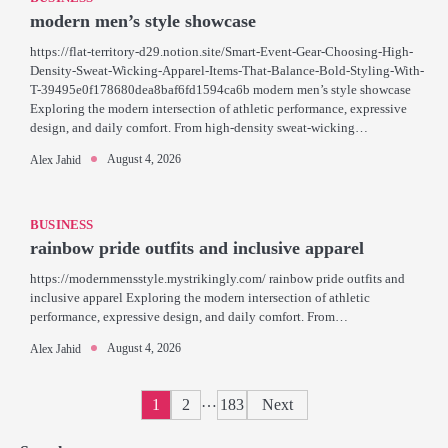
modern men’s style showcase
https://flat-territory-d29.notion.site/Smart-Event-Gear-Choosing-High-
Density-Sweat-Wicking-Apparel-Items-That-Balance-Bold-Styling-With-
T-39495e0f178680dea8baf6fd1594ca6b modern men’s style showcase
Exploring the modern intersection of athletic performance, expressive
design, and daily comfort. From high-density sweat-wicking…
August 4, 2026
Alex Jahid
BUSINESS
rainbow pride outfits and inclusive apparel
https://modernmensstyle.mystrikingly.com/ rainbow pride outfits and
inclusive apparel Exploring the modern intersection of athletic
performance, expressive design, and daily comfort. From…
August 4, 2026
Alex Jahid
Posts
…
1
2
183
Next
pagination