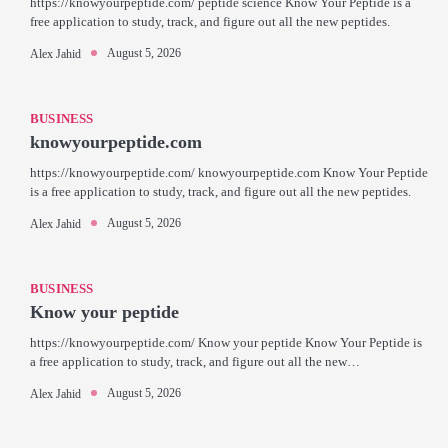
https://knowyourpeptide.com/ peptide science Know Your Peptide is a
free application to study, track, and figure out all the new peptides.
August 5, 2026
Alex Jahid
BUSINESS
knowyourpeptide.com
https://knowyourpeptide.com/ knowyourpeptide.com Know Your Peptide
is a free application to study, track, and figure out all the new peptides.
August 5, 2026
Alex Jahid
BUSINESS
Know your peptide
https://knowyourpeptide.com/ Know your peptide Know Your Peptide is
a free application to study, track, and figure out all the new…
August 5, 2026
Alex Jahid