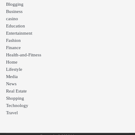
Blogging
Business
casino
Education
Entertainment
Fashion
Finance
Health-and-Fitness
Home
Lifestyle
Media
News
Real Estate
Shopping
Technology
Travel