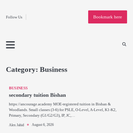
Fashion
Skip
to
Education
Bookmark here
Follow Us
content
Home
Info
Submit
Blogging
Business
Technology
Entertainment
Health-
Lifestyle
Others
Shopping
Analysis
Article
and-
News
System
Fitness
Finance
Travel
Media
Category:
Business
BUSINESS
secondary tuition Bishan
https://ancourage.academy MOE-registered tuition in Bishan &
Woodlands. Small classes (3-6) for PSLE, O-Level, A-Level, K1-K2,
Primary, Secondary (G1/G2/G3), IP, JC,…
August 6, 2026
Alex Jahid