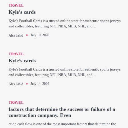
TRAVEL
Kyle’s cards
Kyle’s Football Cards is a trusted online store for authentic sports jerseys
and collectibles, featuring NFL, NBA, MLB, NHL, and…
July 19, 2026
Alex Jahid
TRAVEL
Kyle’s cards
Kyle’s Football Cards is a trusted online store for authentic sports jerseys
and collectibles, featuring NFL, NBA, MLB, NHL, and…
July 14, 2026
Alex Jahid
TRAVEL
factors that determine the success or failure of a
construction company. Even
ction cash flow is one of the most important factors that determine the