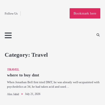
Fashion
Skip
to
Education
Bookmark here
Follow Us
content
Home
Info
Submit
Blogging
Business
Technology
Entertainment
Health-
Lifestyle
Others
Shopping
Analysis
Article
and-
News
System
Fitness
Finance
Travel
Media
Category:
Travel
TRAVEL
where to buy dmt
When Jonathan Bell first tried DMT, he was already well-acquainted with
psychedelics at 34, he had taken acid and used…
July 21, 2026
Alex Jahid