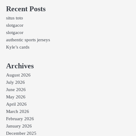
Recent Posts
situs toto
slotgacor
slotgacor
authentic sports jerseys
Kyle’s cards
Archives
August 2026
July 2026
June 2026
May 2026
April 2026
March 2026
February 2026
January 2026
December 2025