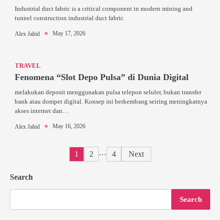
Industrial duct fabric is a critical component in modern mining and
tunnel construction industrial duct fabric
May 17, 2026
Alex Jahid
TRAVEL
Fenomena “Slot Depo Pulsa” di Dunia Digital
melakukan deposit menggunakan pulsa telepon seluler, bukan transfer
bank atau dompet digital. Konsep ini berkembang seiring meningkatnya
akses internet dan…
May 16, 2026
Alex Jahid
Posts
…
1
2
4
Next
pagination
Search
Search