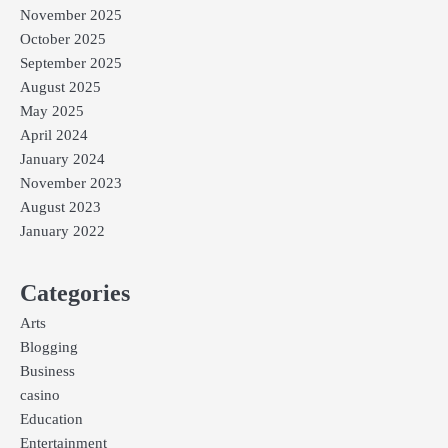
November 2025
October 2025
September 2025
August 2025
May 2025
April 2024
January 2024
November 2023
August 2023
January 2022
Categories
Arts
Blogging
Business
casino
Education
Entertainment