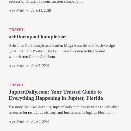
success or failure of a construction company.…
June 11, 2026
Alex Jahid
TRAVEL
achtformpool komplettset
Achtform Pool komplettset kaufen Mega Auswahl und hochwertige
Qualitaet Profi Poolwelt Ihr Fachmann fuer den richtigen und
winterfesten Garten Achtform…
June 7, 2026
Alex Jahid
TRAVEL
JupiterDaily.com: Your Trusted Guide to
Everything Happening in Jupiter, Florida
For more than two decades, JupiterDaily.com has served as a valuable
resource for residents, visitors, and businesses in Jupiter, Florida.…
June 6, 2026
Alex Jahid