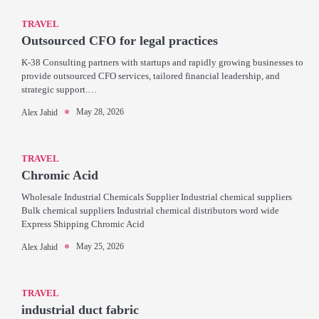
TRAVEL
Outsourced CFO for legal practices
K-38 Consulting partners with startups and rapidly growing businesses to
provide outsourced CFO services, tailored financial leadership, and
strategic support.…
May 28, 2026
Alex Jahid
TRAVEL
Chromic Acid
Wholesale Industrial Chemicals Supplier Industrial chemical suppliers
Bulk chemical suppliers Industrial chemical distributors word wide
Express Shipping Chromic Acid
May 25, 2026
Alex Jahid
TRAVEL
industrial duct fabric