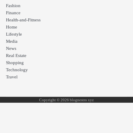
Fashion
Finance
Health-and-Fitness
Home
Lifestyle
Media
News
Real Estate
Shopping
Technology
Travel
Copyright © 2026 blognestro xyz