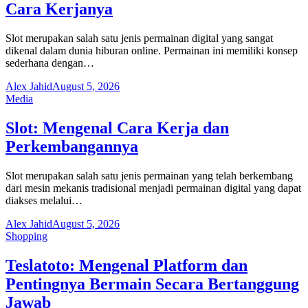
Cara Kerjanya
Slot merupakan salah satu jenis permainan digital yang sangat
dikenal dalam dunia hiburan online. Permainan ini memiliki konsep
sederhana dengan…
Alex Jahid
August 5, 2026
Media
Slot: Mengenal Cara Kerja dan
Perkembangannya
Slot merupakan salah satu jenis permainan yang telah berkembang
dari mesin mekanis tradisional menjadi permainan digital yang dapat
diakses melalui…
Alex Jahid
August 5, 2026
Shopping
Teslatoto: Mengenal Platform dan
Pentingnya Bermain Secara Bertanggung
Jawab