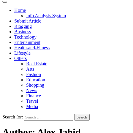
Home
Info Analysis System
Submit Article
Blogging
Business
Technology
Entertainment
Health-and-Fitness
Lifestyle
Others
Real Estate
Arts
Fashion
Education
Shopping
News
Finance
Travel
Media
Search for:
Author:
Alex Jahid