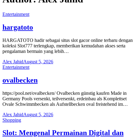
Entertainment
hargatoto
HARGATOTO hadir sebagai situs slot gacor online terbaru dengan
koleksi Slot777 terlengkap, memberikan kemudahan akses serta
pengalaman bermain yang lebih…
Alex Jahid
August 5, 2026
Entertainment
ovalbecken
https://pool.net/ovalbecken/ Ovalbecken günstig kaufen Made in
Germany Pools versenkt, teilversenkt, erdeinbau als Komplettset
Ovale Schwimmbecken als Aufstellbecken oval freistehend im…
Alex Jahid
August 5, 2026
Shopping
Slot: Mengenal Permainan Digital dan