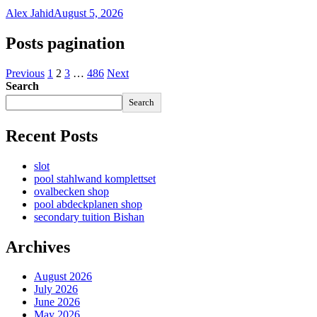
Alex Jahid
August 5, 2026
Posts pagination
Previous
1
2
3
…
486
Next
Search
Search
Recent Posts
slot
pool stahlwand komplettset
ovalbecken shop
pool abdeckplanen shop
secondary tuition Bishan
Archives
August 2026
July 2026
June 2026
May 2026