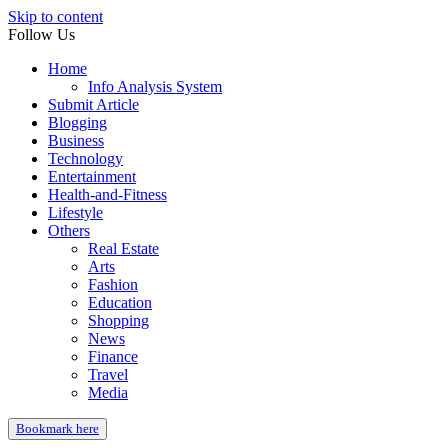
Skip to content
Follow Us
Home
Info Analysis System
Submit Article
Blogging
Business
Technology
Entertainment
Health-and-Fitness
Lifestyle
Others
Real Estate
Arts
Fashion
Education
Shopping
News
Finance
Travel
Media
Bookmark here