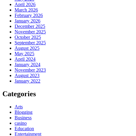
April 2026
March 2026
February 2026
January 2026
December 2025
November 2025
October 2025
September 2025
August 2025
May 2025
April 2024
January 2024
November 2023
August 2023
January 2022
Categories
Arts
Blogging
Business
casino
Education
Entertainment