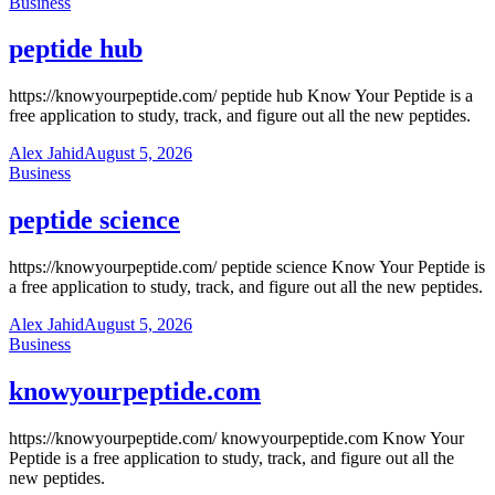
Business
peptide hub
https://knowyourpeptide.com/ peptide hub Know Your Peptide is a
free application to study, track, and figure out all the new peptides.
Alex Jahid
August 5, 2026
Business
peptide science
https://knowyourpeptide.com/ peptide science Know Your Peptide is
a free application to study, track, and figure out all the new peptides.
Alex Jahid
August 5, 2026
Business
knowyourpeptide.com
https://knowyourpeptide.com/ knowyourpeptide.com Know Your
Peptide is a free application to study, track, and figure out all the
new peptides.