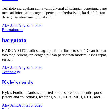
Teslatoto merupakan nama yang dikenal di kalangan pengguna yang
mencari informasi mengenai permainan berbasis angka dan hiburan
daring. Sebelum menggunakan…
Alex Jahid
August 5, 2026
Entertainment
hargatoto
HARGATOTO hadir sebagai platform situs toto slot 4D dan bandar
toto togel terlengkap dengan pilihan permainan modern, akses cepat,
serta…
Alex Jahid
August 5, 2026
Technology
Kyle’s cards
Kyle’s Football Cards is a trusted online store for authentic sports
jerseys and collectibles, featuring NFL, NBA, MLB, NHL, and…
Alex Jahid
August 5, 2026