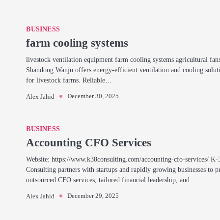
BUSINESS
farm cooling systems
livestock ventilation equipment farm cooling systems agricultural fan
Shandong Wanju offers energy-efficient ventilation and cooling solut
for livestock farms. Reliable…
December 30, 2025
Alex Jahid
BUSINESS
Accounting CFO Services
Website: https://www.k38consulting.com/accounting-cfo-services/ K-
Consulting partners with startups and rapidly growing businesses to p
outsourced CFO services, tailored financial leadership, and…
December 29, 2025
Alex Jahid