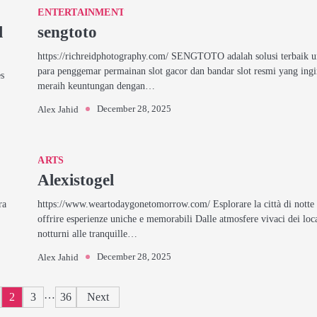
ENTERTAINMENT
l
sengtoto
https://richreidphotography.com/ SENGTOTO adalah solusi terbaik 
para penggemar permainan slot gacor dan bandar slot resmi yang ing
es
meraih keuntungan dengan…
December 28, 2025
Alex Jahid
ARTS
Alexistogel
ra
https://www.weartodaygonetomorrow.com/ Esplorare la città di notte
offrire esperienze uniche e memorabili Dalle atmosfere vivaci dei loc
notturni alle tranquille…
December 28, 2025
Alex Jahid
Posts
…
2
3
36
Next