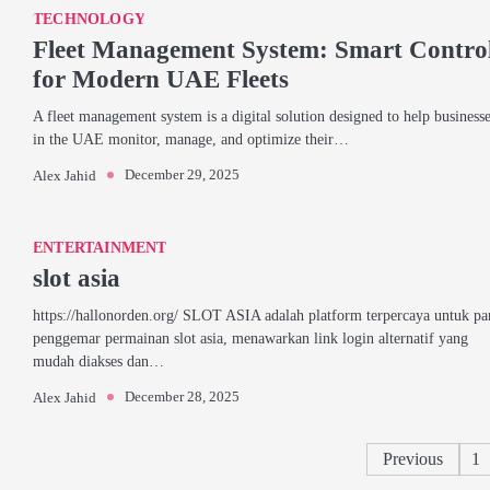
TECHNOLOGY
Fleet Management System: Smart Contro
for Modern UAE Fleets
A fleet management system is a digital solution designed to help business
in the UAE monitor, manage, and optimize their…
December 29, 2025
Alex Jahid
ENTERTAINMENT
slot asia
https://hallonorden.org/ SLOT ASIA adalah platform terpercaya untuk pa
penggemar permainan slot asia, menawarkan link login alternatif yang
mudah diakses dan…
December 28, 2025
Alex Jahid
Previous
1