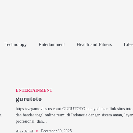
Technology
Entertainment
Health-and-Fitness
Lifes
ENTERTAINMENT
gurutoto
https://vegamovies.us.com/ GURUTOTO menyediakan link situs toto 
e.
dan bandar togel online resmi di Indonesia dengan sistem aman, laya
profesional, dan…
December 30, 2025
Alex Jahid