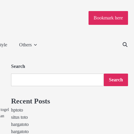
Bookmark here
tyle
Others
Search
Search
Recent Posts
togel
hptoto
nan
situs toto
hargatoto
hargatoto