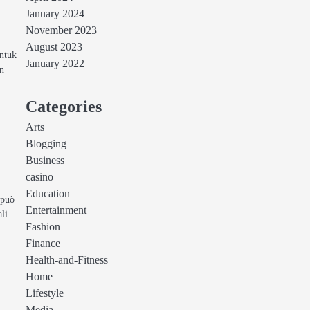
January 2024
November 2023
August 2023
untuk
January 2022
in
Categories
Arts
Blogging
Business
casino
Education
 può
Entertainment
ali
Fashion
Finance
Health-and-Fitness
Home
Lifestyle