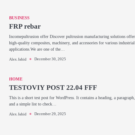
BUSINESS
FRP rebar
Incomepultrusion offer Discover pultrusion manufacturing solutions offer
high-quality composites, machinery, and accessories for various industrial
applications.We are one of the…
December 30, 2025
Alex Jahid
HOME
TESTOVIY POST 22.04 FFF
This is a short test post for WordPress. It contains a heading, a paragraph,
and a simple list to check…
December 29, 2025
Alex Jahid