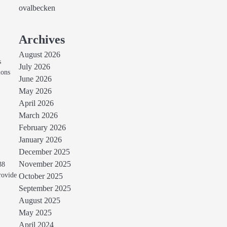
ovalbecken
Archives
August 2026
s
July 2026
ions
June 2026
May 2026
April 2026
March 2026
February 2026
January 2026
December 2025
November 2025
38
rovide
October 2025
September 2025
August 2025
May 2025
April 2024