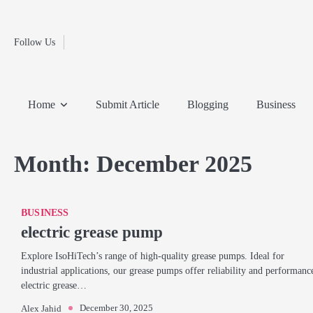
Fashion
Skip
to
Education
content
Follow Us
Home
Info
Submit
Blogging
Business
Technology
Entertainment
Health-
Lifestyle
Others
Shopping
Analysis
Article
and-
News
System
Fitness
Finance
Home
Submit Article
Blogging
Business
Travel
Media
Month:
December 2025
BUSINESS
electric grease pump
Explore IsoHiTech’s range of high-quality grease pumps. Ideal for
industrial applications, our grease pumps offer reliability and performanc
electric grease…
December 30, 2025
Alex Jahid