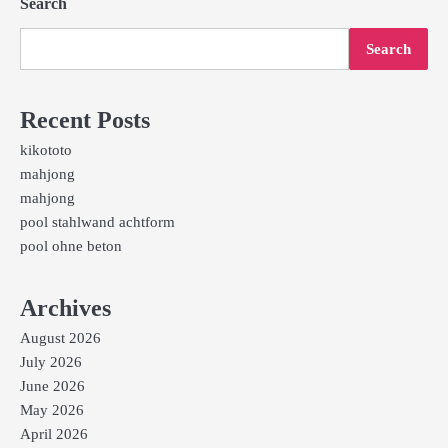
Search
Search
Recent Posts
kikototo
mahjong
mahjong
pool stahlwand achtform
pool ohne beton
Archives
August 2026
July 2026
June 2026
May 2026
April 2026