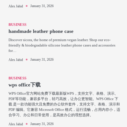
January 31, 2026
Alex Jahid
BUSINESS
handmade leather phone case
Discover sicora, the home of premium vegan leather. Shop our eco-
friendly & biodegradable silicone leather phone cases and accessories
for…
January 31, 2026
Alex Jahid
BUSINESS
wps office下载
WPS Office官方网站免费下载最新版WPS，支持文字、表格、演示、
PDF等功能，兼容多平台，轻巧高效，让办公更智能。WPS Office 下
载 是一款功能强大且免费的办公软件套件，支持文字、表格、演示和
PDF 编辑。它兼容 Microsoft Office 格式，运行流畅，占用内存小，适
合学习、办公和日常使用，是高效办公的理想选择。
January 31, 2026
Alex Jahid