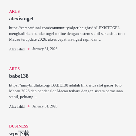
ARTS
alexistogel
https://carecardinal.com/community/alger-heights/ ALEXISTOGEL
menghadirkan bandar togel online dengan sistem stabil serta situs toto
Macau terupdate 2026, akses cepat, navigasi rapi, dan…
January 31, 2026
Alex Jahid
ARTS
babe138
https://marybirdlake.org/ BABE138 adalah link situs slot gacor Toto
Macau 2026 dan bandar slot Macau terbaru dengan sistem permainan
stabil, peluang…
January 31, 2026
Alex Jahid
BUSINESS
wps下载