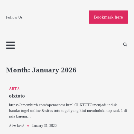
Fashion
Skip
to
Education
Bookmark here
Follow Us
content
Home
Info
Submit
Blogging
Business
Technology
Entertainment
Health-
Lifestyle
Others
Shopping
Analysis
Article
and-
News
System
Fitness
Finance
Travel
Media
Month:
January 2026
ARTS
olxtoto
https://amcmbirth.com/openaccess.html OLXTOTO menjadi induk
bandar togel online & situs toto togel yang kini menduduki top rank 1 di
asia karena…
January 31, 2026
Alex Jahid