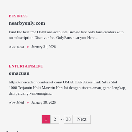
BUSINESS
nearbyonly.com
Find the best free OnlyFans accounts Browse free only fans creators with
no subscription Discover free OnlyFans near you Here…
January 31, 2026
Alex Jahid
ENTERTAINMENT
omacuan
https://mercadeoporinternet.com/ OMACUAN Akses Link Situs Slot
1000 Terjamin Hoki Maxwin Hari Ini dengan sistem aman, game lengkap,
dan peluang kemenangan…
January 30, 2026
Alex Jahid
Posts
…
1
2
38
Next
pagination