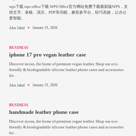
wps下载 wps office下载 WPS Office官方网站免费下载最新版WPS，支
持文字、表格、演示、PDF等功能，兼容多平台，轻巧高效，让办公
更智能。
January 31, 2026
Alex Jahid
BUSINESS
iphone 17 pro vegan leather case
Discover sicora, the home of premium vegan leather. Shop our eco-
friendly & biodegradable silicone leather phone cases and accessories
for…
January 31, 2026
Alex Jahid
BUSINESS
handmade leather phone case
Discover sicora, the home of premium vegan leather. Shop our eco-
friendly & biodegradable silicone leather phone cases and accessories
for…