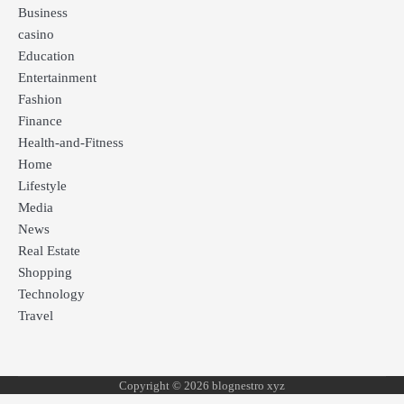
Business
casino
Education
Entertainment
Fashion
Finance
Health-and-Fitness
Home
Lifestyle
Media
News
Real Estate
Shopping
Technology
Travel
Copyright © 2026 blognestro xyz