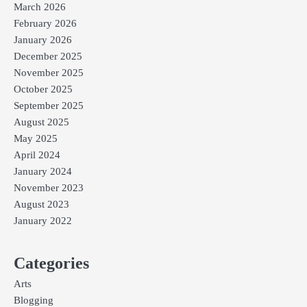
March 2026
February 2026
January 2026
December 2025
November 2025
October 2025
September 2025
August 2025
May 2025
April 2024
January 2024
November 2023
August 2023
January 2022
Categories
Arts
Blogging