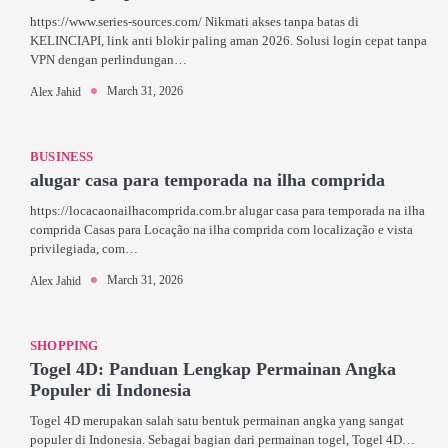
https://www.series-sources.com/ Nikmati akses tanpa batas di
KELINCIAPI, link anti blokir paling aman 2026. Solusi login cepat tanpa
VPN dengan perlindungan…
March 31, 2026
Alex Jahid
BUSINESS
alugar casa para temporada na ilha comprida
https://locacaonailhacomprida.com.br alugar casa para temporada na ilha
comprida Casas para Locação na ilha comprida com localização e vista
privilegiada, com…
March 31, 2026
Alex Jahid
SHOPPING
Togel 4D: Panduan Lengkap Permainan Angka
Populer di Indonesia
Togel 4D merupakan salah satu bentuk permainan angka yang sangat
populer di Indonesia. Sebagai bagian dari permainan togel, Togel 4D…