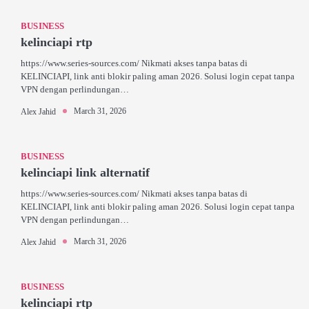
BUSINESS
kelinciapi rtp
https://www.series-sources.com/ Nikmati akses tanpa batas di
KELINCIAPI, link anti blokir paling aman 2026. Solusi login cepat tanpa
VPN dengan perlindungan…
March 31, 2026
Alex Jahid
BUSINESS
kelinciapi link alternatif
https://www.series-sources.com/ Nikmati akses tanpa batas di
KELINCIAPI, link anti blokir paling aman 2026. Solusi login cepat tanpa
VPN dengan perlindungan…
March 31, 2026
Alex Jahid
BUSINESS
kelinciapi rtp