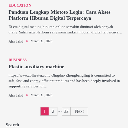
EDUCATION
Panduan Lengkap Miototo Login: Cara Akses
Platform Hiburan Digital Terpercaya
Di era digital saat ini, hiburan online semakin diminati oleh banyak
orang. Salah satu platform yang menawarkan hiburan digital terpercaya…
March 31, 2026
Alex Jahid
BUSINESS
Plastic auxiliary machine
https://www.zblheater.com/ Qingdao Zhongbangling is committed to
safe, fast, and energy-efficient products and has been deeply involved in
supporting services for…
March 31, 2026
Alex Jahid
Posts
…
1
2
32
Next
pagination
Search