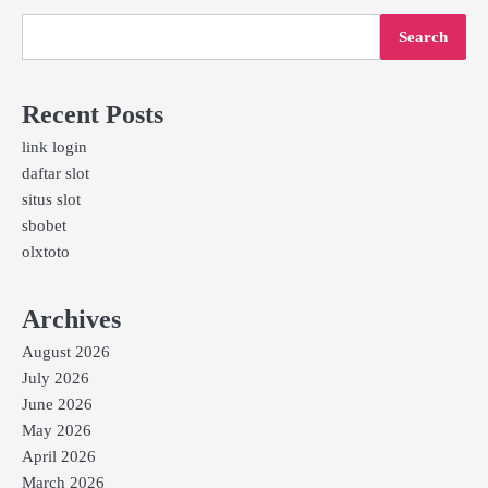
Search
Recent Posts
link login
daftar slot
situs slot
sbobet
olxtoto
Archives
August 2026
July 2026
June 2026
May 2026
April 2026
March 2026