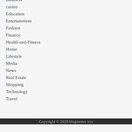
casino
Education
Entertainment
Fashion
Finance
Health-and-Fitness
Home
Lifestyle
Media
News
Real Estate
Shopping
Technology
Travel
Copyright © 2026 blognestro xyz