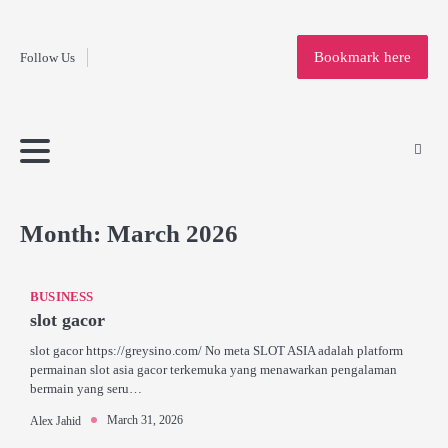
Fashion
Skip
to
Education
Bookmark here
Follow Us
content
Home
Info
Submit
Blogging
Business
Technology
Entertainment
Health-
Lifestyle
Others
Shopping
Analysis
Article
and-
News
System
Fitness
Finance
Travel
Media
Month:
March 2026
BUSINESS
slot gacor
slot gacor https://greysino.com/ No meta SLOT ASIA adalah platform
permainan slot asia gacor terkemuka yang menawarkan pengalaman
bermain yang seru…
March 31, 2026
Alex Jahid