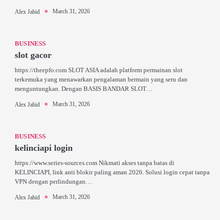
March 31, 2026
Alex Jahid
BUSINESS
slot gacor
https://theepfo.com SLOT ASIA adalah platform permainan slot
terkemuka yang menawarkan pengalaman bermain yang seru dan
menguntungkan. Dengan BASIS BANDAR SLOT…
March 31, 2026
Alex Jahid
BUSINESS
kelinciapi login
https://www.series-sources.com Nikmati akses tanpa batas di
KELINCIAPI, link anti blokir paling aman 2026. Solusi login cepat tanpa
VPN dengan perlindungan…
March 31, 2026
Alex Jahid