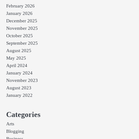
February 2026
January 2026
December 2025
November 2025
October 2025
September 2025
August 2025
May 2025
April 2024
January 2024
November 2023
August 2023
January 2022
Categories
Arts
Blogging
Business