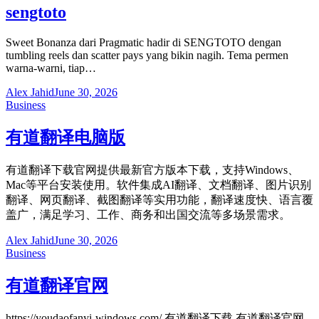
sengtoto
Sweet Bonanza dari Pragmatic hadir di SENGTOTO dengan
tumbling reels dan scatter pays yang bikin nagih. Tema permen
warna-warni, tiap…
Alex Jahid
June 30, 2026
Business
有道翻译电脑版
有道翻译下载官网提供最新官方版本下载，支持Windows、
Mac等平台安装使用。软件集成AI翻译、文档翻译、图片识别
翻译、网页翻译、截图翻译等实用功能，翻译速度快、语言覆
盖广，满足学习、工作、商务和出国交流等多场景需求。
Alex Jahid
June 30, 2026
Business
有道翻译官网
https://youdaofanyi-windows.com/ 有道翻译下载 有道翻译官网