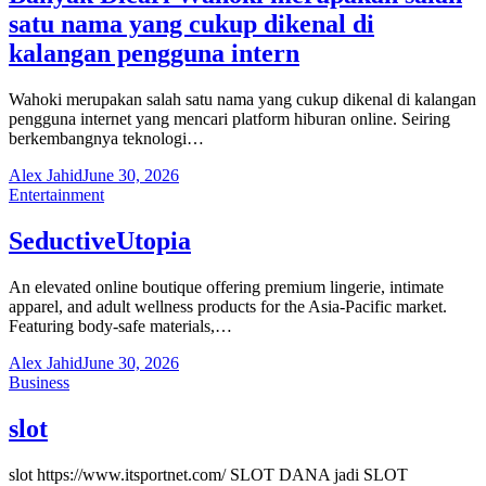
satu nama yang cukup dikenal di
kalangan pengguna intern
Wahoki merupakan salah satu nama yang cukup dikenal di kalangan
pengguna internet yang mencari platform hiburan online. Seiring
berkembangnya teknologi…
Alex Jahid
June 30, 2026
Entertainment
SeductiveUtopia
An elevated online boutique offering premium lingerie, intimate
apparel, and adult wellness products for the Asia-Pacific market.
Featuring body-safe materials,…
Alex Jahid
June 30, 2026
Business
slot
slot https://www.itsportnet.com/ SLOT DANA jadi SLOT