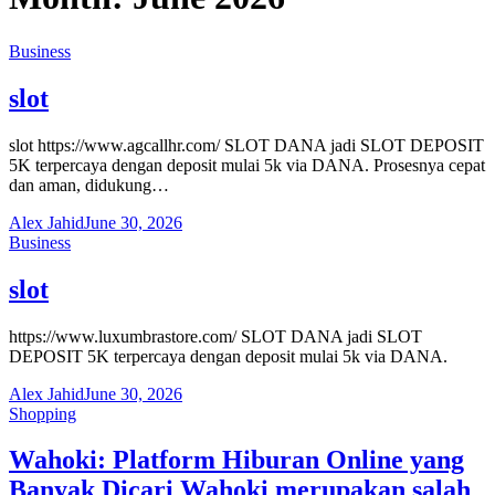
Business
slot
slot https://www.agcallhr.com/ SLOT DANA jadi SLOT DEPOSIT
5K terpercaya dengan deposit mulai 5k via DANA. Prosesnya cepat
dan aman, didukung…
Alex Jahid
June 30, 2026
Business
slot
https://www.luxumbrastore.com/ SLOT DANA jadi SLOT
DEPOSIT 5K terpercaya dengan deposit mulai 5k via DANA.
Alex Jahid
June 30, 2026
Shopping
Wahoki: Platform Hiburan Online yang
Banyak Dicari Wahoki merupakan salah