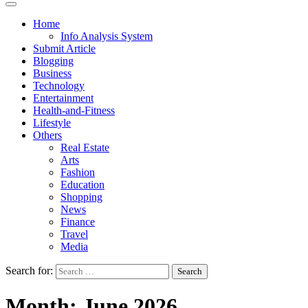
Home
Info Analysis System
Submit Article
Blogging
Business
Technology
Entertainment
Health-and-Fitness
Lifestyle
Others
Real Estate
Arts
Fashion
Education
Shopping
News
Finance
Travel
Media
Search for:
Month:
June 2026