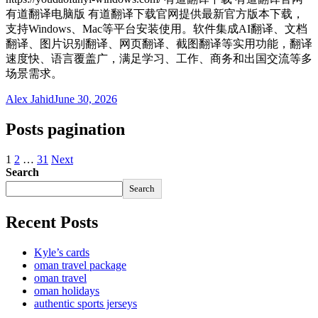
有道翻译电脑版 有道翻译下载官网提供最新官方版本下载，
支持Windows、Mac等平台安装使用。软件集成AI翻译、文档
翻译、图片识别翻译、网页翻译、截图翻译等实用功能，翻译
速度快、语言覆盖广，满足学习、工作、商务和出国交流等多
场景需求。
Alex Jahid
June 30, 2026
Posts pagination
1
2
…
31
Next
Search
Search
Recent Posts
Kyle’s cards
oman travel package
oman travel
oman holidays
authentic sports jerseys