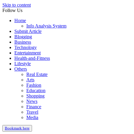
Skip to content
Follow Us
Home
Info Analysis System
Submit Article
Blogging
Business
Technology
Entertainment
Health-and-Fitness
Lifestyle
Others
Real Estate
Arts
Fashion
Education
Shopping
News
Finance
Travel
Media
Bookmark here