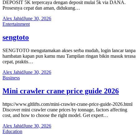
DEPOSIT 5K terpercaya dengan deposit mulai 5k via DANA.
Prosesnya cepat dan aman, didukung…
Alex Jahid
June 30, 2026
Entertainment
sengtoto
SENGTOTO mengutamakan akses serba mudah, login lancar tanpa
hambatan kapan pun kamu mau Tampilan ringan bikin masuk terasa
cepat, praktis…
Alex Jahid
June 30, 2026
Business
Mini crawler crane price guide 2026
https://www.gltlifts.com/mini-crawler-crane-price-guide-2026.html
Discover mini crawler crane prices by tonnage, factors affecting
cost, and how to choose the right model. Get expert…
Alex Jahid
June 30, 2026
Education