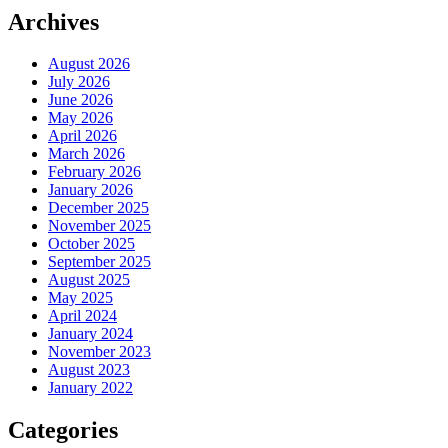
Archives
August 2026
July 2026
June 2026
May 2026
April 2026
March 2026
February 2026
January 2026
December 2025
November 2025
October 2025
September 2025
August 2025
May 2025
April 2024
January 2024
November 2023
August 2023
January 2022
Categories