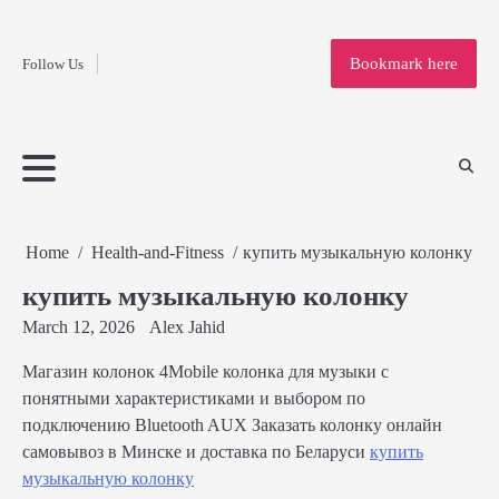
Fashion
Skip
to
Education
Bookmark here
Follow Us
content
Home
Info
Submit
Blogging
Business
Technology
Entertainment
Health-
Lifestyle
Others
Shopping
Analysis
Article
and-
News
System
Fitness
Finance
Travel
Media
Home
Health-and-Fitness
купить музыкальную колонку
купить музыкальную колонку
March 12, 2026
Alex Jahid
Магазин колонок 4Mobile колонка для музыки с
понятными характеристиками и выбором по
подключению Bluetooth AUX Заказать колонку онлайн
самовывоз в Минске и доставка по Беларуси
купить
музыкальную колонку