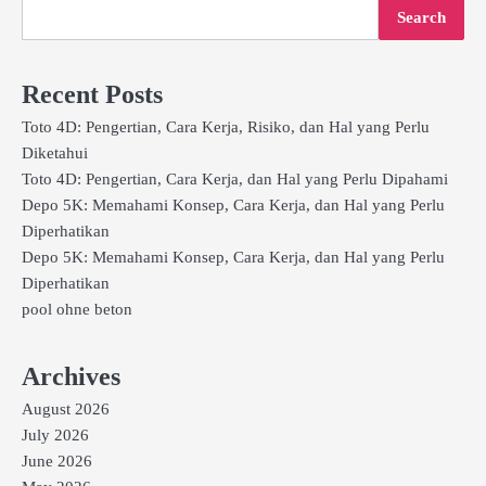
Search
Recent Posts
Toto 4D: Pengertian, Cara Kerja, Risiko, dan Hal yang Perlu
Diketahui
Toto 4D: Pengertian, Cara Kerja, dan Hal yang Perlu Dipahami
Depo 5K: Memahami Konsep, Cara Kerja, dan Hal yang Perlu
Diperhatikan
Depo 5K: Memahami Konsep, Cara Kerja, dan Hal yang Perlu
Diperhatikan
pool ohne beton
Archives
August 2026
July 2026
June 2026