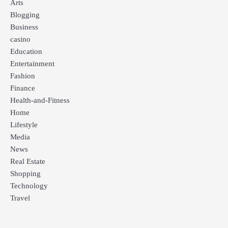
Arts
Blogging
Business
casino
Education
Entertainment
Fashion
Finance
Health-and-Fitness
Home
Lifestyle
Media
News
Real Estate
Shopping
Technology
Travel