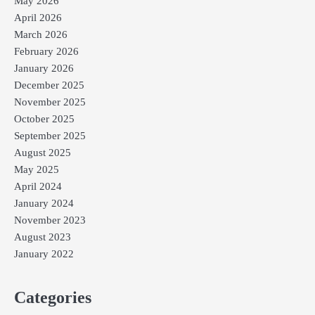
May 2026
April 2026
March 2026
February 2026
January 2026
December 2025
November 2025
October 2025
September 2025
August 2025
May 2025
April 2024
January 2024
November 2023
August 2023
January 2022
Categories