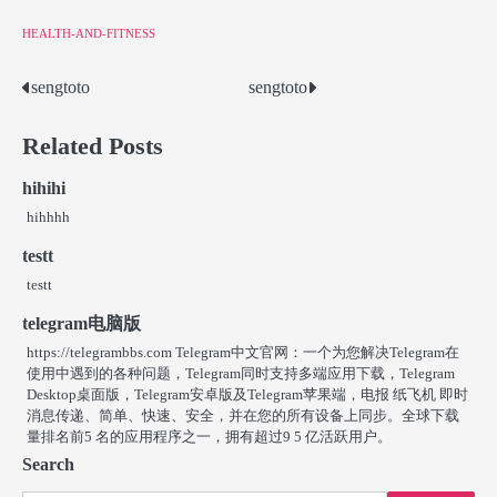
HEALTH-AND-FITNESS
sengtoto
sengtoto
Post
navigation
Related Posts
hihihi
hihhhh
testt
testt
telegram电脑版
https://telegrambbs.com Telegram中文官网：一个为您解决Telegram在
使用中遇到的各种问题，Telegram同时支持多端应用下载，Telegram
Desktop桌面版，Telegram安卓版及Telegram苹果端，电报 纸飞机 即时
消息传递、简单、快速、安全，并在您的所有设备上同步。全球下载
量排名前5 名的应用程序之一，拥有超过9 5 亿活跃用户。
Search