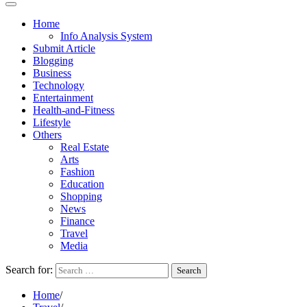
Home
Info Analysis System
Submit Article
Blogging
Business
Technology
Entertainment
Health-and-Fitness
Lifestyle
Others
Real Estate
Arts
Fashion
Education
Shopping
News
Finance
Travel
Media
Search for:
Home