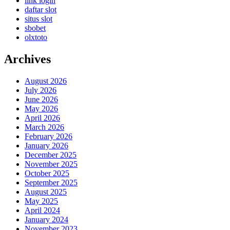
link login
daftar slot
situs slot
sbobet
olxtoto
Archives
August 2026
July 2026
June 2026
May 2026
April 2026
March 2026
February 2026
January 2026
December 2025
November 2025
October 2025
September 2025
August 2025
May 2025
April 2024
January 2024
November 2023