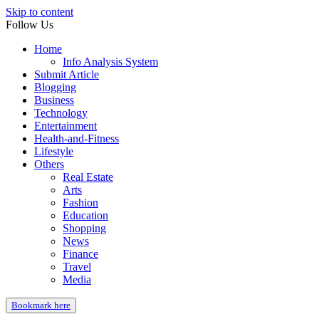
Skip to content
Follow Us
Home
Info Analysis System
Submit Article
Blogging
Business
Technology
Entertainment
Health-and-Fitness
Lifestyle
Others
Real Estate
Arts
Fashion
Education
Shopping
News
Finance
Travel
Media
Bookmark here