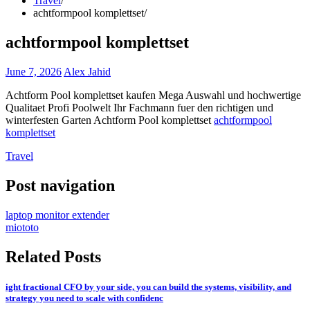
Travel
achtformpool komplettset
achtformpool komplettset
June 7, 2026
Alex Jahid
Achtform Pool komplettset kaufen Mega Auswahl und hochwertige
Qualitaet Profi Poolwelt Ihr Fachmann fuer den richtigen und
winterfesten Garten Achtform Pool komplettset
achtformpool
komplettset
Travel
Post navigation
laptop monitor extender
miototo
Related Posts
ight fractional CFO by your side, you can build the systems, visibility, and
strategy you need to scale with confidenc