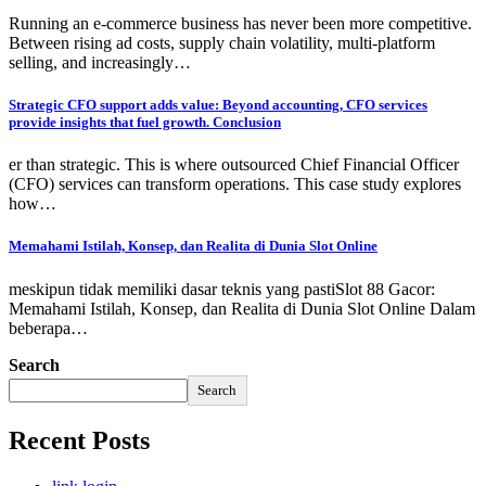
Running an e-commerce business has never been more competitive.
Between rising ad costs, supply chain volatility, multi-platform
selling, and increasingly…
Strategic CFO support adds value: Beyond accounting, CFO services
provide insights that fuel growth. Conclusion
er than strategic. This is where outsourced Chief Financial Officer
(CFO) services can transform operations. This case study explores
how…
Memahami Istilah, Konsep, dan Realita di Dunia Slot Online
meskipun tidak memiliki dasar teknis yang pastiSlot 88 Gacor:
Memahami Istilah, Konsep, dan Realita di Dunia Slot Online Dalam
beberapa…
Search
Search
Recent Posts