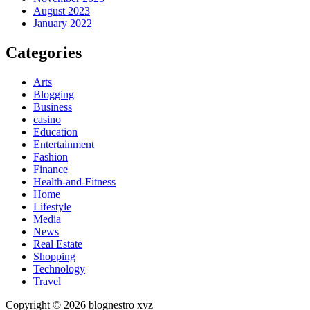
August 2023
January 2022
Categories
Arts
Blogging
Business
casino
Education
Entertainment
Fashion
Finance
Health-and-Fitness
Home
Lifestyle
Media
News
Real Estate
Shopping
Technology
Travel
Copyright © 2026 blognestro xyz