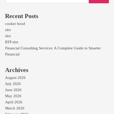
Recent Posts
cooker hood
slot
slot
RTP slot
Financial Consulting Services: A Complete Guide to Smarter
Financial
Archives
August 2026
July 2026
June 2026
May 2026
April 2026
March 2026