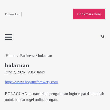
Fashion
Skip
to
Education
Bookmark here
Follow Us
content
Home
Info
Submit
Blogging
Business
Technology
Entertainment
Health-
Lifestyle
Others
Shopping
Analysis
Article
and-
News
System
Fitness
Finance
Travel
Media
Home
Business
bolacuan
bolacuan
June 2, 2026
Alex Jahid
https://www.hopstuffbrewery.com
BOLACUAN menawarkan pengalaman login cepat dan mudah
untuk bandar togel online dengan.