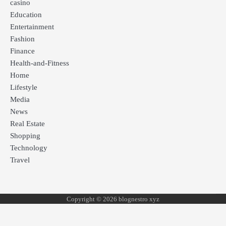
casino
Education
Entertainment
Fashion
Finance
Health-and-Fitness
Home
Lifestyle
Media
News
Real Estate
Shopping
Technology
Travel
Copyright © 2026 blognestro xyz