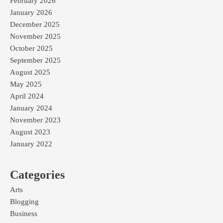
February 2026
January 2026
December 2025
November 2025
October 2025
September 2025
August 2025
May 2025
April 2024
January 2024
November 2023
August 2023
January 2022
Categories
Arts
Blogging
Business