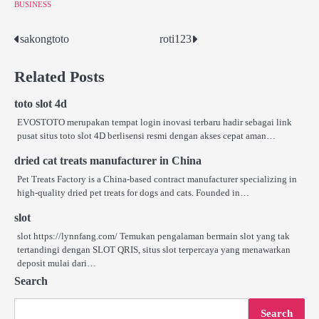
BUSINESS
sakongtoto
roti123
Post
navigation
Related Posts
toto slot 4d
EVOSTOTO merupakan tempat login inovasi terbaru hadir sebagai link
pusat situs toto slot 4D berlisensi resmi dengan akses cepat aman…
dried cat treats manufacturer in China
Pet Treats Factory is a China-based contract manufacturer specializing in
high-quality dried pet treats for dogs and cats. Founded in…
slot
slot https://lynnfang.com/ Temukan pengalaman bermain slot yang tak
tertandingi dengan SLOT QRIS, situs slot terpercaya yang menawarkan
deposit mulai dari…
Search
Search