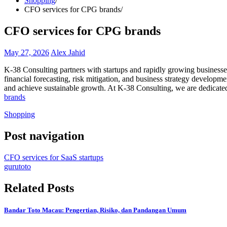
Shopping
CFO services for CPG brands
CFO services for CPG brands
May 27, 2026
Alex Jahid
K-38 Consulting partners with startups and rapidly growing businesses
financial forecasting, risk mitigation, and business strategy developm
and achieve sustainable growth. At K-38 Consulting, we are dedicated
brands
Shopping
Post navigation
CFO services for SaaS startups
gurutoto
Related Posts
Bandar Toto Macau: Pengertian, Risiko, dan Pandangan Umum