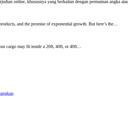
rjudian online, khususnya yang berkaitan dengan permainan angka ata
 products, and the promise of exponential growth. But here’s the…
ur cargo may fit inside a 20ft, 40ft, or 40ft…
cangkan