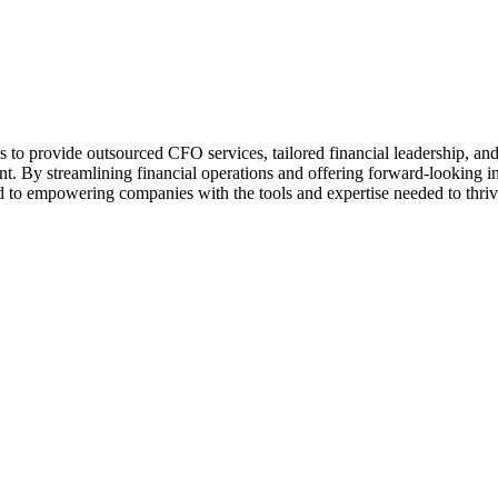
 to provide outsourced CFO services, tailored financial leadership, an
ent. By streamlining financial operations and offering forward-looking i
 to empowering companies with the tools and expertise needed to thrive