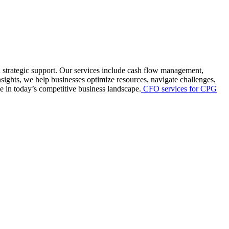
d strategic support. Our services include cash flow management,
nsights, we help businesses optimize resources, navigate challenges,
 in today’s competitive business landscape.
CFO services for CPG