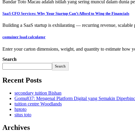
Bandar Toto Macau adalah istilah yang sering muncul dalam dunia pe
SaaS CFO Services: Why Your Startup Can’t Afford to Wing the Financials
Building a SaaS startup is exhilarating — recurring revenue, scalable
container load calculator
Enter your carton dimensions, weight, and quantity to estimate how yo
Search
Search
Recent Posts
secondary tuition Bishan
Gomu837: Mengenal Platform Digital yang Semakin Diperbin
tuition centre Woodlands
hptoto
situs toto
Archives