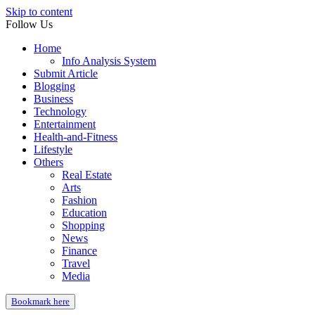
Skip to content
Follow Us
Home
Info Analysis System
Submit Article
Blogging
Business
Technology
Entertainment
Health-and-Fitness
Lifestyle
Others
Real Estate
Arts
Fashion
Education
Shopping
News
Finance
Travel
Media
Bookmark here