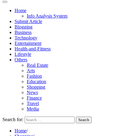
Home
Info Analysis System
Submit Article
Blogging
Business
Technology
Entertainment
Health-and-Fitness
Lifestyle
Others
Real Estate
Arts
Fashion
Education
Shopping
News
Finance
Travel
Media
Search for:
Home