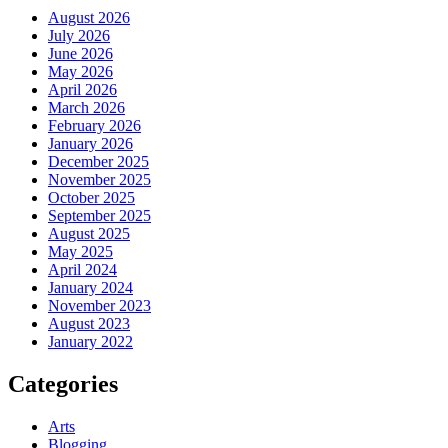
August 2026
July 2026
June 2026
May 2026
April 2026
March 2026
February 2026
January 2026
December 2025
November 2025
October 2025
September 2025
August 2025
May 2025
April 2024
January 2024
November 2023
August 2023
January 2022
Categories
Arts
Blogging