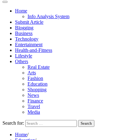
Home
Info Analysis System
Submit Article
Blogging
Business
Technology
Entertainment
Health-and-Fitness
Lifestyle
Others
Real Estate
Arts
Fashion
Education
Shopping
News
Finance
Travel
Media
Search for:
Home