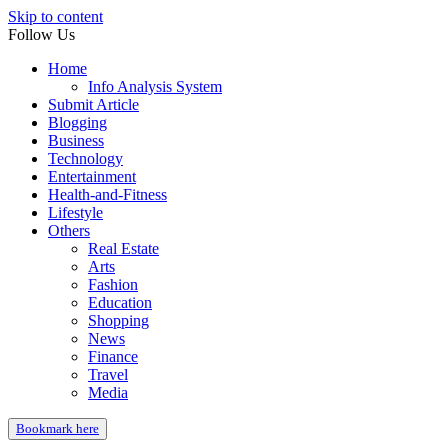
Skip to content
Follow Us
Home
Info Analysis System
Submit Article
Blogging
Business
Technology
Entertainment
Health-and-Fitness
Lifestyle
Others
Real Estate
Arts
Fashion
Education
Shopping
News
Finance
Travel
Media
Bookmark here