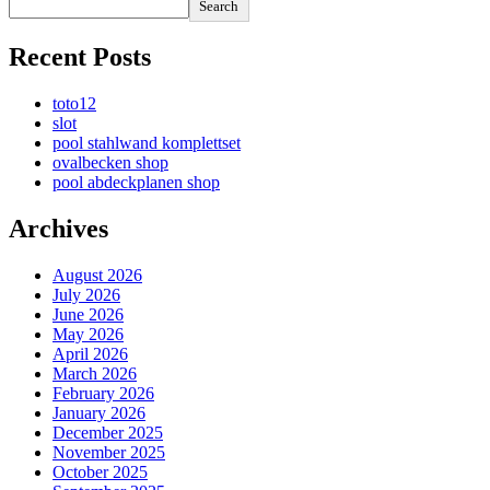
Search
Recent Posts
toto12
slot
pool stahlwand komplettset
ovalbecken shop
pool abdeckplanen shop
Archives
August 2026
July 2026
June 2026
May 2026
April 2026
March 2026
February 2026
January 2026
December 2025
November 2025
October 2025