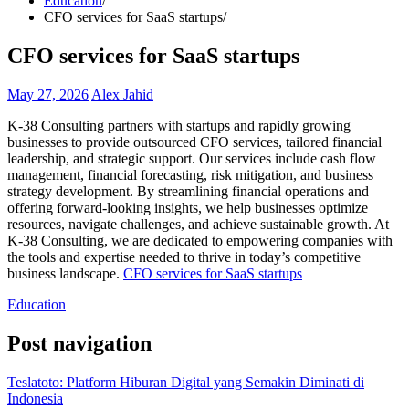
Education
CFO services for SaaS startups
CFO services for SaaS startups
May 27, 2026
Alex Jahid
K-38 Consulting partners with startups and rapidly growing
businesses to provide outsourced CFO services, tailored financial
leadership, and strategic support. Our services include cash flow
management, financial forecasting, risk mitigation, and business
strategy development. By streamlining financial operations and
offering forward-looking insights, we help businesses optimize
resources, navigate challenges, and achieve sustainable growth. At
K-38 Consulting, we are dedicated to empowering companies with
the tools and expertise needed to thrive in today’s competitive
business landscape.
CFO services for SaaS startups
Education
Post navigation
Teslatoto: Platform Hiburan Digital yang Semakin Diminati di
Indonesia