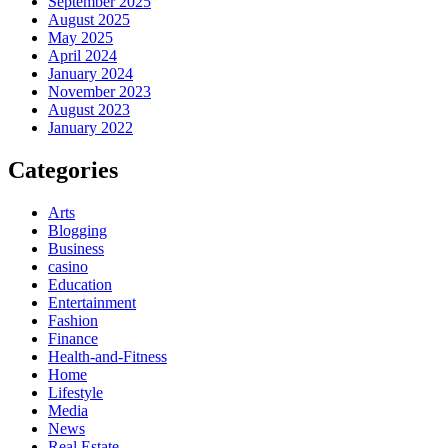
September 2025
August 2025
May 2025
April 2024
January 2024
November 2023
August 2023
January 2022
Categories
Arts
Blogging
Business
casino
Education
Entertainment
Fashion
Finance
Health-and-Fitness
Home
Lifestyle
Media
News
Real Estate