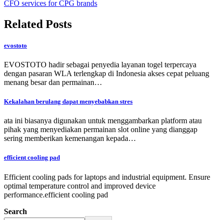
CFO services for CPG brands
Related Posts
evostoto
EVOSTOTO hadir sebagai penyedia layanan togel terpercaya
dengan pasaran WLA terlengkap di Indonesia akses cepat peluang
menang besar dan permainan…
Kekalahan berulang dapat menyebabkan stres
ata ini biasanya digunakan untuk menggambarkan platform atau
pihak yang menyediakan permainan slot online yang dianggap
sering memberikan kemenangan kepada…
efficient cooling pad
Efficient cooling pads for laptops and industrial equipment. Ensure
optimal temperature control and improved device
performance.efficient cooling pad
Search