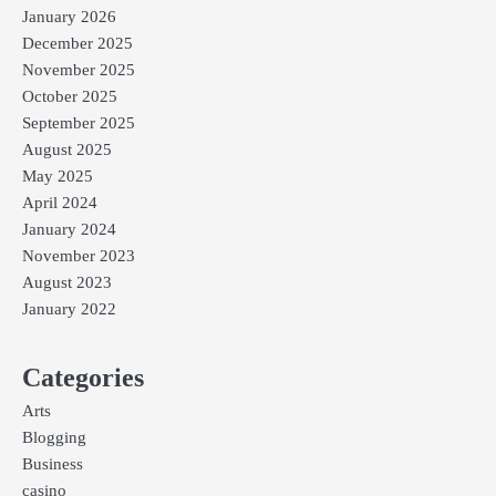
January 2026
December 2025
November 2025
October 2025
September 2025
August 2025
May 2025
April 2024
January 2024
November 2023
August 2023
January 2022
Categories
Arts
Blogging
Business
casino