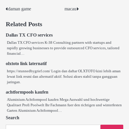
daman game
macau
Post
navigation
Related Posts
Dallas TX CFO services
Dallas TX CFO services K-38 Consulting partners with startups and
rapidly growing businesses to provide outsourced CFO services, tailored
financial…
olxtoto link laternatif
https://stunnedbygrief.com/ Login dan daftar OLXTOTO kini lebih aman
lewat link resmi dan alternatif aktif. Solusi akses stabil tanpa gangguan
jaringan.
achtformpools kaufen
Aluminium Achtformpool kaufen Mega Auswahl und hochwertige
Qualitaet Profi Poolwelt Ihr Fachmann fuer den richtigen und winterfesten
Garten Aluminium Achtformpool…
Search