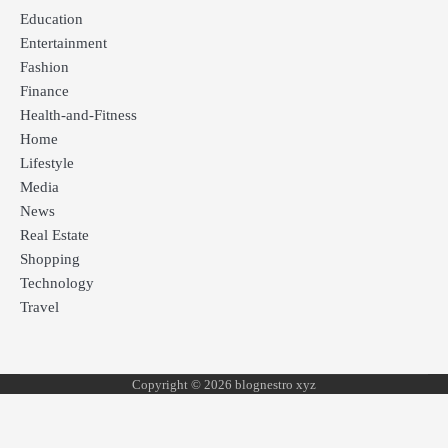
Education
Entertainment
Fashion
Finance
Health-and-Fitness
Home
Lifestyle
Media
News
Real Estate
Shopping
Technology
Travel
Copyright © 2026 blognestro xyz