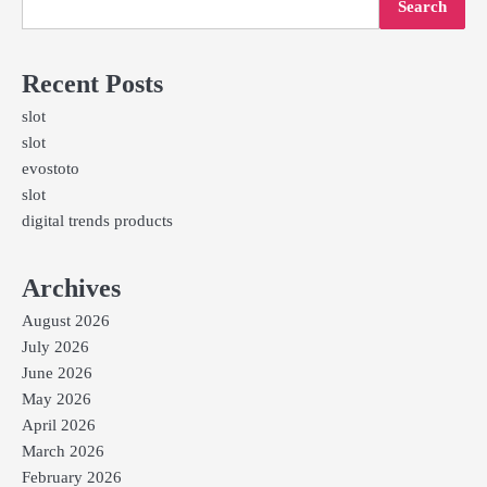
Search
Recent Posts
slot
slot
evostoto
slot
digital trends products
Archives
August 2026
July 2026
June 2026
May 2026
April 2026
March 2026
February 2026