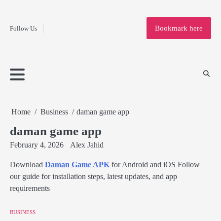
Fashion
Skip
to
Education
Bookmark here
Follow Us
content
Home
Info
Submit
Blogging
Business
Technology
Entertainment
Health-
Lifestyle
Others
Shopping
Analysis
Article
and-
News
System
Fitness
Finance
Travel
Media
Home
Business
daman game app
daman game app
February 4, 2026
Alex Jahid
Download
Daman Game APK
for Android and iOS Follow
our guide for installation steps, latest updates, and app
requirements
BUSINESS