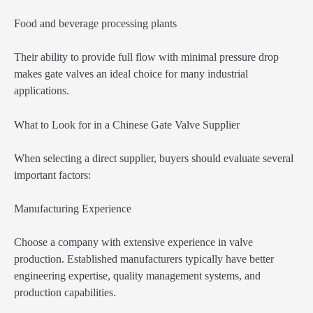
Food and beverage processing plants
Their ability to provide full flow with minimal pressure drop
makes gate valves an ideal choice for many industrial
applications.
What to Look for in a Chinese Gate Valve Supplier
When selecting a direct supplier, buyers should evaluate several
important factors:
Manufacturing Experience
Choose a company with extensive experience in valve
production. Established manufacturers typically have better
engineering expertise, quality management systems, and
production capabilities.