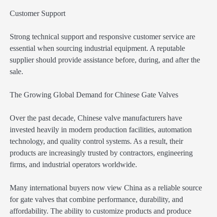
Customer Support
Strong technical support and responsive customer service are
essential when sourcing industrial equipment. A reputable
supplier should provide assistance before, during, and after the
sale.
The Growing Global Demand for Chinese Gate Valves
Over the past decade, Chinese valve manufacturers have
invested heavily in modern production facilities, automation
technology, and quality control systems. As a result, their
products are increasingly trusted by contractors, engineering
firms, and industrial operators worldwide.
Many international buyers now view China as a reliable source
for gate valves that combine performance, durability, and
affordability. The ability to customize products and produce