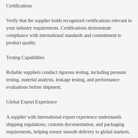
Certifications
Verify that the supplier holds recognized certifications relevant to
your industry requirements. Certifications demonstrate
compliance with international standards and commitment to
product quality.
Testing Capabilities
Reliable suppliers conduct rigorous testing, including pressure
testing, material analysis, leakage testing, and performance
evaluations before shipment.
Global Export Experience
A supplier with international export experience understands
shipping regulations, customs documentation, and packaging
requirements, helping ensure smooth delivery to global markets.