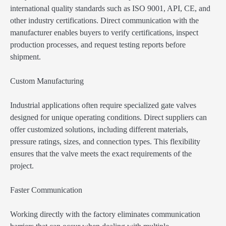
international quality standards such as ISO 9001, API, CE, and
other industry certifications. Direct communication with the
manufacturer enables buyers to verify certifications, inspect
production processes, and request testing reports before
shipment.
Custom Manufacturing
Industrial applications often require specialized gate valves
designed for unique operating conditions. Direct suppliers can
offer customized solutions, including different materials,
pressure ratings, sizes, and connection types. This flexibility
ensures that the valve meets the exact requirements of the
project.
Faster Communication
Working directly with the factory eliminates communication