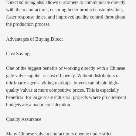
Direct sourcing also allows customers to communicate directly
with the manufacturer, ensuring better product customization,
faster response times, and improved quality control throughout
the production process.
Advantages of Buying Direct
Cost Savings
One of the biggest benefits of working directly with a Chinese
gate valve supplier is cost efficiency. Without distributors or
third-party agents adding markups, buyers can obtain high-
quality valves at more competitive prices. This is especially
beneficial for large-scale industrial projects where procurement
budgets are a major consideration.
Quality Assurance
Many Chinese valve manufacturers operate under strict