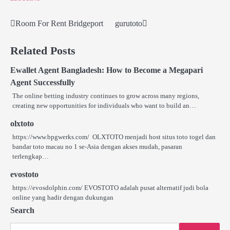
Room For Rent Bridgeport
gurutoto
Post
navigation
Related Posts
Ewallet Agent Bangladesh: How to Become a Megapari
Agent Successfully
The online betting industry continues to grow across many regions,
creating new opportunities for individuals who want to build an…
olxtoto
https://www.bpgwerks.com/ OLXTOTO menjadi host situs toto togel dan
bandar toto macau no 1 se‑Asia dengan akses mudah, pasaran
terlengkap…
evostoto
https://evosdolphin.com/ EVOSTOTO adalah pusat alternatif judi bola
online yang hadir dengan dukungan
Search