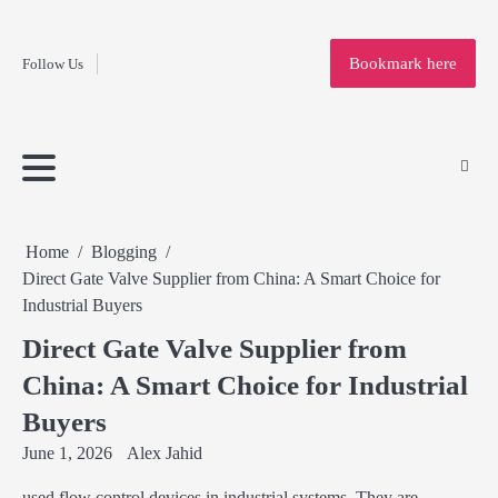
Fashion
Skip
to
Education
Bookmark here
Follow Us
content
Home
Info
Submit
Blogging
Business
Technology
Entertainment
Health-
Lifestyle
Others
Shopping
Analysis
Article
and-
News
System
Fitness
Finance
Travel
Media
Home
Blogging
Direct Gate Valve Supplier from China: A Smart Choice for
Industrial Buyers
Direct Gate Valve Supplier from
China: A Smart Choice for Industrial
Buyers
June 1, 2026
Alex Jahid
used flow control devices in industrial systems. They are