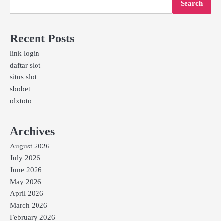
Search
Recent Posts
link login
daftar slot
situs slot
sbobet
olxtoto
Archives
August 2026
July 2026
June 2026
May 2026
April 2026
March 2026
February 2026