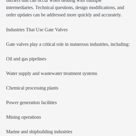
barriers that can occur when dealing with multiple
intermediaries. Technical questions, design modifications, and
order updates can be addressed more quickly and accurately.
Industries That Use Gate Valves
Gate valves play a critical role in numerous industries, including:
Oil and gas pipelines
Water supply and wastewater treatment systems
Chemical processing plants
Power generation facilities
Mining operations
Marine and shipbuilding industries