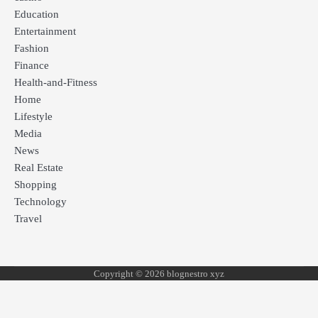
Education
Entertainment
Fashion
Finance
Health-and-Fitness
Home
Lifestyle
Media
News
Real Estate
Shopping
Technology
Travel
Copyright © 2026 blognestro xyz