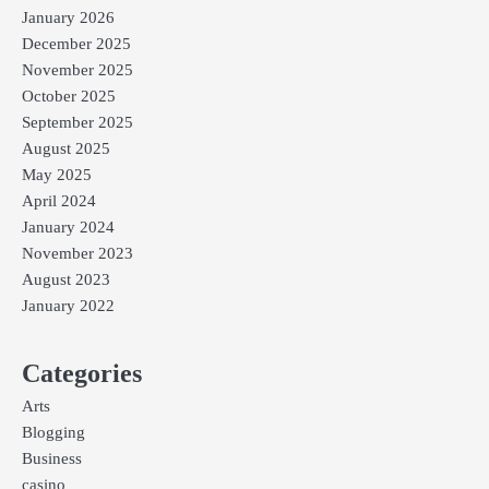
January 2026
December 2025
November 2025
October 2025
September 2025
August 2025
May 2025
April 2024
January 2024
November 2023
August 2023
January 2022
Categories
Arts
Blogging
Business
casino