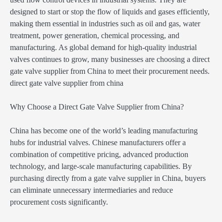
designed to start or stop the flow of liquids and gases efficiently,
making them essential in industries such as oil and gas, water
treatment, power generation, chemical processing, and
manufacturing. As global demand for high-quality industrial
valves continues to grow, many businesses are choosing a direct
gate valve supplier from China to meet their procurement needs.
direct gate valve supplier from china
Why Choose a Direct Gate Valve Supplier from China?
China has become one of the world’s leading manufacturing
hubs for industrial valves. Chinese manufacturers offer a
combination of competitive pricing, advanced production
technology, and large-scale manufacturing capabilities. By
purchasing directly from a gate valve supplier in China, buyers
can eliminate unnecessary intermediaries and reduce
procurement costs significantly.