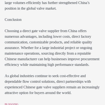
large volumes efficiently has further strengthened China’s
position in the global valve market.
Conclusion
Choosing a direct gate valve supplier from China offers
numerous advantages, including lower costs, direct factory
communication, customizable products, and reliable quality
assurance. Whether for a large industrial project or ongoing
maintenance operations, sourcing directly from a reputable
Chinese manufacturer can help businesses improve procurement
efficiency while maintaining high performance standards.
As global industries continue to seek cost-effective and
dependable flow control solutions, direct partnerships with
experienced Chinese gate valve suppliers remain an increasingly
attractive option for buyers around the world.
BLOGGING