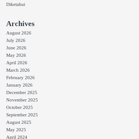
Diketahui
Archives
August 2026
July 2026
June 2026
May 2026
April 2026
March 2026
February 2026
January 2026
December 2025
November 2025
October 2025
September 2025
August 2025
May 2025
April 2024