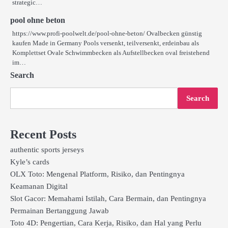
strategic…
pool ohne beton
https://www.profi-poolwelt.de/pool-ohne-beton/ Ovalbecken günstig
kaufen Made in Germany Pools versenkt, teilversenkt, erdeinbau als
Komplettset Ovale Schwimmbecken als Aufstellbecken oval freistehend
im…
Search
Search
Recent Posts
authentic sports jerseys
Kyle’s cards
OLX Toto: Mengenal Platform, Risiko, dan Pentingnya
Keamanan Digital
Slot Gacor: Memahami Istilah, Cara Bermain, dan Pentingnya
Permainan Bertanggung Jawab
Toto 4D: Pengertian, Cara Kerja, Risiko, dan Hal yang Perlu