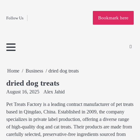
Fashion
Skip
to
Education
Bookmark here
Follow Us
content
Home
Info
Submit
Blogging
Business
Technology
Entertainment
Health-
Lifestyle
Others
Shopping
Analysis
Article
and-
News
System
Fitness
Finance
Travel
Media
Home
Business
dried dog treats
dried dog treats
August 16, 2025
Alex Jahid
Pet Treats Factory is a leading contract manufacturer of pet treats
based in Qingdao, China. Established in 2009, the company
specializes in private label production, offering a diverse range
of high-quality dog and cat treats. Their products are made from
carefully selected, preservative-free ingredients sourced from