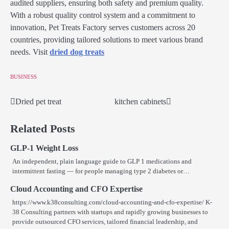
audited suppliers, ensuring both safety and premium quality.
With a robust quality control system and a commitment to
innovation, Pet Treats Factory serves customers across 20
countries, providing tailored solutions to meet various brand
needs. Visit
dried dog treats
BUSINESS
Dried pet treat
kitchen cabinets
Post
navigation
Related Posts
GLP-1 Weight Loss
An independent, plain language guide to GLP 1 medications and
intermittent fasting — for people managing type 2 diabetes or…
Cloud Accounting and CFO Expertise
https://www.k38consulting.com/cloud-accounting-and-cfo-expertise/ K-
38 Consulting partners with startups and rapidly growing businesses to
provide outsourced CFO services, tailored financial leadership, and