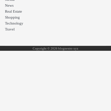
News
Real Estate
Shopping
Technology
Travel
Copyright © 2026 blognestro xyz