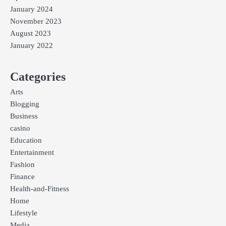
January 2024
November 2023
August 2023
January 2022
Categories
Arts
Blogging
Business
casino
Education
Entertainment
Fashion
Finance
Health-and-Fitness
Home
Lifestyle
Media