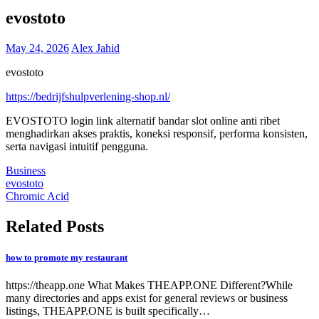
evostoto
May 24, 2026
Alex Jahid
evostoto
https://bedrijfshulpverlening-shop.nl/
EVOSTOTO login link alternatif bandar slot online anti ribet
menghadirkan akses praktis, koneksi responsif, performa konsisten,
serta navigasi intuitif pengguna.
Business
Post
evostoto
Chromic Acid
navigation
Related Posts
how to promote my restaurant
https://theapp.one What Makes THEAPP.ONE Different?While
many directories and apps exist for general reviews or business
listings, THEAPP.ONE is built specifically…