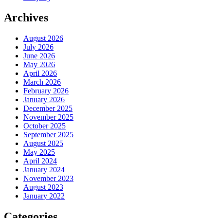
Archives
August 2026
July 2026
June 2026
May 2026
April 2026
March 2026
February 2026
January 2026
December 2025
November 2025
October 2025
September 2025
August 2025
May 2025
April 2024
January 2024
November 2023
August 2023
January 2022
Categories