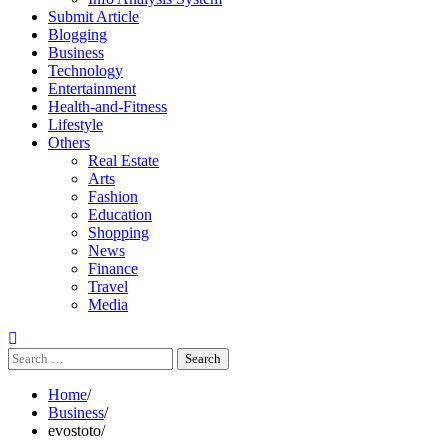
Submit Article
Blogging
Business
Technology
Entertainment
Health-and-Fitness
Lifestyle
Others
Real Estate
Arts
Fashion
Education
Shopping
News
Finance
Travel
Media
Search
for:
Home
Business
evostoto