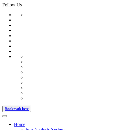
Skip
Follow Us
to
Home
Info
content
Submit
Analysis
Article
Blogging
System
Business
Technology
Entertainment
Health-
and-
Lifestyle
Fitness
Others
Real
Estate
Arts
Fashion
Education
Shopping
News
Finance
Travel
Media
Bookmark here
Home
Info Analysis System