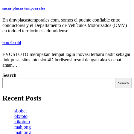
sacar placas tempoarales
En dmvplacastemporales.com, somos el puente confiable entre
conductores y el Departamento de Vehículos Motorizados (DMV)
en todo el territorio estadounidense.…
toto slot 4d
EVOSTOTO merupakan tempat login inovasi terbaru hadir sebagai
link pusat situs toto slot 4D berlisensi resmi dengan akses cepat
aman…
Search
Search
Recent Posts
sbobet
olxtoto
kikototo
mahjong
mahjong