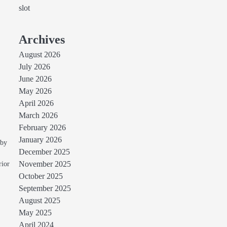
slot
Archives
August 2026
July 2026
June 2026
May 2026
April 2026
March 2026
February 2026
January 2026
 by
December 2025
rior
November 2025
October 2025
September 2025
August 2025
May 2025
April 2024