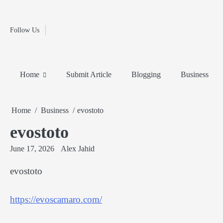
Fashion
Skip
to
Education
content
Follow Us
Home
Info
Submit
Blogging
Business
Technology
Entertainment
Health-
Lifestyle
Others
Shopping
Analysis
Article
and-
News
System
Fitness
Finance
Home
Submit Article
Blogging
Business
Travel
Media
Home
Business
evostoto
evostoto
June 17, 2026
Alex Jahid
evostoto
https://evoscamaro.com/