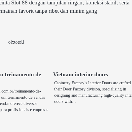
a Slot 88 dengan tampilan ringan, koneksi stabil, serta
mainan favorit tanpa ribet dan minim gang
olxtoto
um treinamento de
Vietnam interior doors
Cabinetry Factory’s Interior Doors are crafted
their Door Factory division, specializing in
s.com.br/treinamento-de-
designing and manufacturing high-quality inte
e um treinamento de vendas
doors with…
endas oferece diversos
 para profissionais e empresas