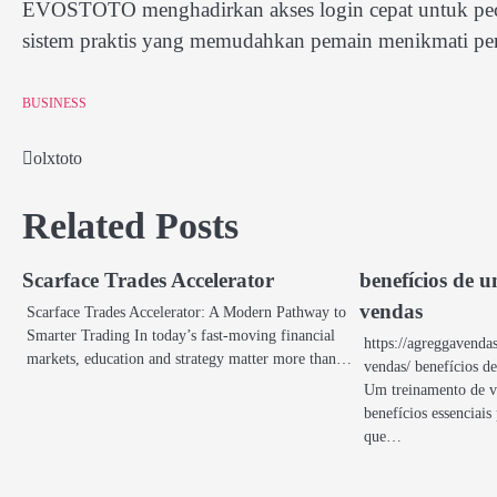
EVOSTOTO menghadirkan akses login cepat untuk pecint
sistem praktis yang memudahkan pemain menikmati per
BUSINESS
olxtoto
Post
navigation
Related Posts
Scarface Trades Accelerator
benefícios de 
vendas
Scarface Trades Accelerator: A Modern Pathway to
Smarter Trading In today’s fast-moving financial
https://agreggavenda
markets, education and strategy matter more than…
vendas/ benefícios d
Um treinamento de v
benefícios essenciais
que…