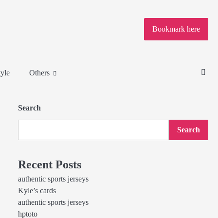
Bookmark here
tyle
Others
Search
Search
Recent Posts
authentic sports jerseys
Kyle’s cards
authentic sports jerseys
hptoto