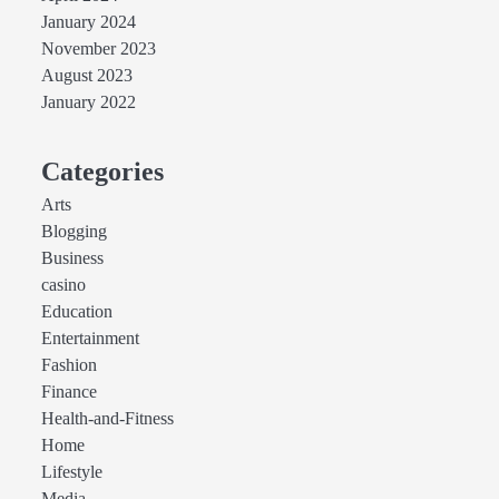
January 2024
November 2023
August 2023
January 2022
Categories
Arts
Blogging
Business
casino
Education
Entertainment
Fashion
Finance
Health-and-Fitness
Home
Lifestyle