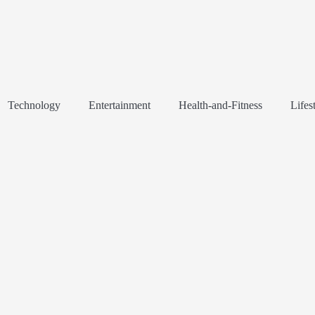
Technology
Entertainment
Health-and-Fitness
Lifes