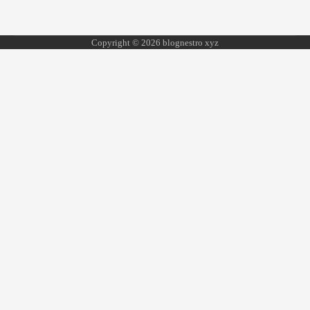
Copyright © 2026 blognestro xyz