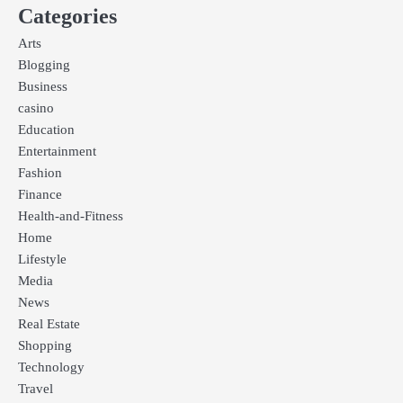
Categories
Arts
Blogging
Business
casino
Education
Entertainment
Fashion
Finance
Health-and-Fitness
Home
Lifestyle
Media
News
Real Estate
Shopping
Technology
Travel