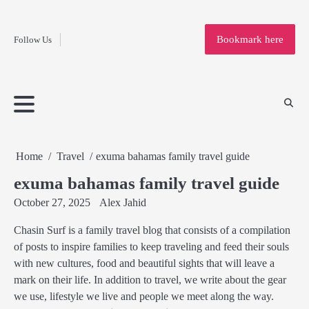
Fashion
Skip
to
Education
Bookmark here
Follow Us
content
Home
Info
Submit
Blogging
Business
Technology
Entertainment
Health-
Lifestyle
Others
Shopping
Analysis
Article
and-
News
System
Fitness
Finance
Travel
Media
Home
Travel
exuma bahamas family travel guide
exuma bahamas family travel guide
October 27, 2025
Alex Jahid
Chasin Surf is a family travel blog that consists of a compilation
of posts to inspire families to keep traveling and feed their souls
with new cultures, food and beautiful sights that will leave a
mark on their life. In addition to travel, we write about the gear
we use, lifestyle we live and people we meet along the way.