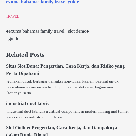
exuma bahamas family travel guide
TRAVEL
exuma bahamas family travel
slot demo
Post
guide
navigation
Related Posts
Situs Slot Dana: Pengertian, Cara Kerja, dan Risiko yang
Perlu Dipahami
gunakan untuk berbagai transaksi non-tunai. Namun, penting untuk
memahami secara menyeluruh apa itu situs slot dana, bagaimana cara
kerjanya, serta…
industrial duct fabric
Industrial duct fabric is a critical component in modern mining and tunnel
construction industrial duct fabric
Slot Online: Pengertian, Cara Kerja, dan Dampaknya
dalam Dunia Digital