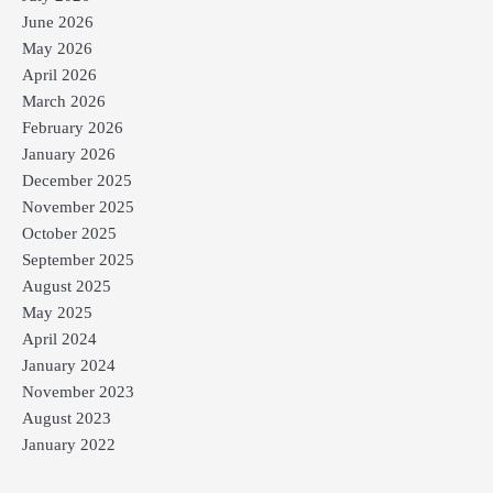
June 2026
May 2026
April 2026
March 2026
February 2026
January 2026
December 2025
November 2025
October 2025
September 2025
August 2025
May 2025
April 2024
January 2024
November 2023
August 2023
January 2022