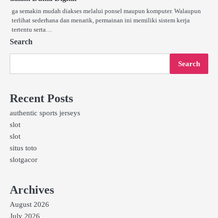
ga semakin mudah diakses melalui ponsel maupun komputer. Walaupun
terlihat sederhana dan menarik, permainan ini memiliki sistem kerja
tertentu serta…
Search
Search
Recent Posts
authentic sports jerseys
slot
slot
situs toto
slotgacor
Archives
August 2026
July 2026