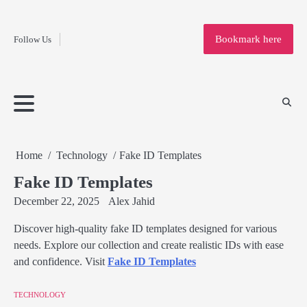
Fashion
Skip
to
Education
Bookmark here
Follow Us
content
Home
Info
Submit
Blogging
Business
Technology
Entertainment
Health-
Lifestyle
Others
Shopping
Analysis
Article
and-
News
System
Fitness
Finance
Travel
Media
Home
Technology
Fake ID Templates
Fake ID Templates
December 22, 2025
Alex Jahid
Discover high-quality fake ID templates designed for various
needs. Explore our collection and create realistic IDs with ease
and confidence. Visit
Fake ID Templates
TECHNOLOGY