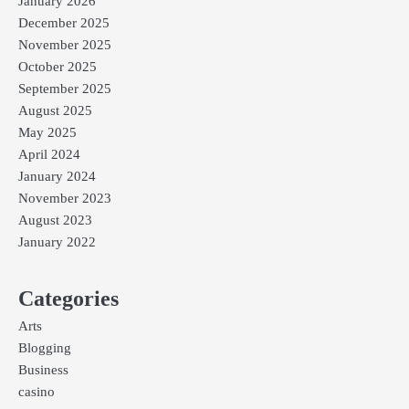
January 2026
December 2025
November 2025
October 2025
September 2025
August 2025
May 2025
April 2024
January 2024
November 2023
August 2023
January 2022
Categories
Arts
Blogging
Business
casino