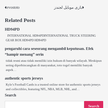
evostoto
بازی موبایل لجندز
Post
navigation
Related Posts
HD94PD
INTERNATIONAL HD94PDINTERNATIONAL TRUCK STEERING
GEAR BOX HD94PD HD94PD
pengaruhi cara seseorang mengambil keputusan. Efek
“hampir menang” serin
tidak resmi atau tidak memiliki izin hukum di banyak wilayah. Meskipun
sering diperbincangkan di masyarakat, toto togel memiliki banyak
aspek…
authentic sports jerseys
Kyle’s Football Cards is a trusted online store for authentic sports jerseys
and collectibles, featuring NFL, NBA, MLB, NHL, and…
Search
Search