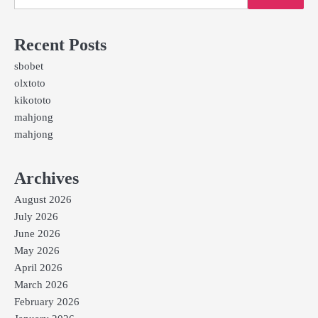
Recent Posts
sbobet
olxtoto
kikototo
mahjong
mahjong
Archives
August 2026
July 2026
June 2026
May 2026
April 2026
March 2026
February 2026