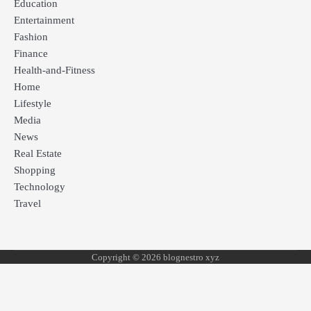
Education
Entertainment
Fashion
Finance
Health-and-Fitness
Home
Lifestyle
Media
News
Real Estate
Shopping
Technology
Travel
Copyright © 2026 blognestro xyz