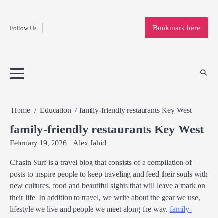
Fashion
Skip
to
Education
Bookmark here
Follow Us
content
Home
Info
Submit
Blogging
Business
Technology
Entertainment
Health-
Lifestyle
Others
Shopping
Analysis
Article
and-
News
System
Fitness
Finance
Travel
Media
Home
Education
family-friendly restaurants Key West
family-friendly restaurants Key West
February 19, 2026
Alex Jahid
Chasin Surf is a travel blog that consists of a compilation of
posts to inspire people to keep traveling and feed their souls with
new cultures, food and beautiful sights that will leave a mark on
their life. In addition to travel, we write about the gear we use,
lifestyle we live and people we meet along the way.
family-