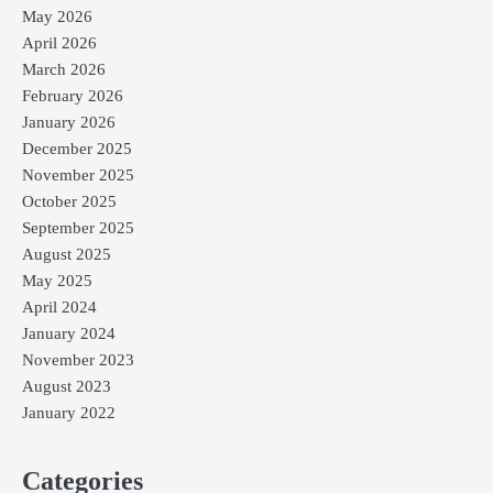
May 2026
April 2026
March 2026
February 2026
January 2026
December 2025
November 2025
October 2025
September 2025
August 2025
May 2025
April 2024
January 2024
November 2023
August 2023
January 2022
Categories