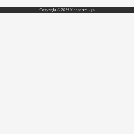
Copyright © 2026 blognestro xyz