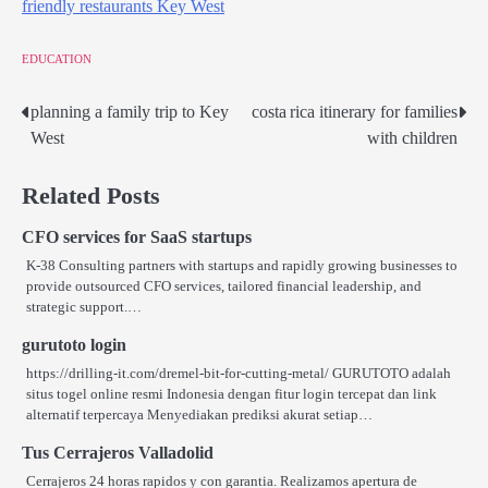
friendly restaurants Key West
EDUCATION
planning a family trip to Key
costa rica itinerary for families
Post
West
with children
navigation
Related Posts
CFO services for SaaS startups
K-38 Consulting partners with startups and rapidly growing businesses to
provide outsourced CFO services, tailored financial leadership, and
strategic support.…
gurutoto login
https://drilling-it.com/dremel-bit-for-cutting-metal/ GURUTOTO adalah
situs togel online resmi Indonesia dengan fitur login tercepat dan link
alternatif terpercaya Menyediakan prediksi akurat setiap…
Tus Cerrajeros Valladolid
Cerrajeros 24 horas rapidos y con garantia. Realizamos apertura de