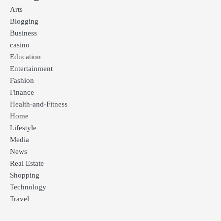
Arts
Blogging
Business
casino
Education
Entertainment
Fashion
Finance
Health-and-Fitness
Home
Lifestyle
Media
News
Real Estate
Shopping
Technology
Travel