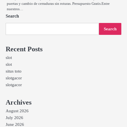
puertas y cambio de cerraduras sin roturas. Presupuesto Gratis.Entre
nuestros…
Search
Search
Recent Posts
slot
slot
situs toto
slotgacor
slotgacor
Archives
August 2026
July 2026
June 2026