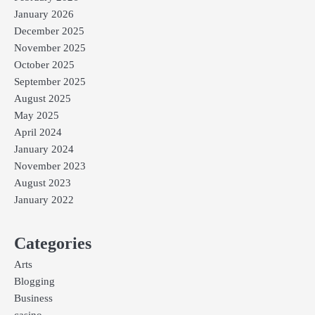
January 2026
December 2025
November 2025
October 2025
September 2025
August 2025
May 2025
April 2024
January 2024
November 2023
August 2023
January 2022
Categories
Arts
Blogging
Business