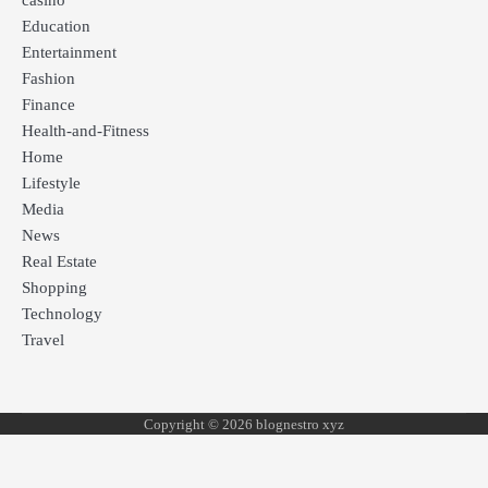
casino
Education
Entertainment
Fashion
Finance
Health-and-Fitness
Home
Lifestyle
Media
News
Real Estate
Shopping
Technology
Travel
Copyright © 2026 blognestro xyz