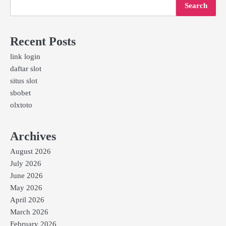
Search
Recent Posts
link login
daftar slot
situs slot
sbobet
olxtoto
Archives
August 2026
July 2026
June 2026
May 2026
April 2026
March 2026
February 2026