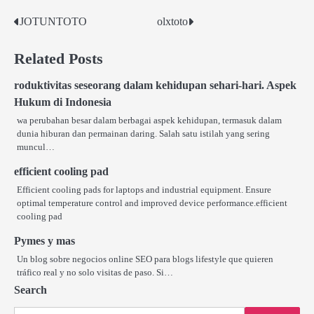
JOTUNTOTO
olxtoto
Post
navigation
Related Posts
roduktivitas seseorang dalam kehidupan sehari-hari. Aspek
Hukum di Indonesia
wa perubahan besar dalam berbagai aspek kehidupan, termasuk dalam
dunia hiburan dan permainan daring. Salah satu istilah yang sering
muncul…
efficient cooling pad
Efficient cooling pads for laptops and industrial equipment. Ensure
optimal temperature control and improved device performance.efficient
cooling pad
Pymes y mas
Un blog sobre negocios online SEO para blogs lifestyle que quieren
tráfico real y no solo visitas de paso. Si…
Search