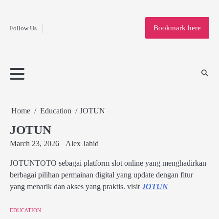
Fashion
Skip
to
Education
Bookmark here
Follow Us
content
Home
Info
Submit
Blogging
Business
Technology
Entertainment
Health-
Lifestyle
Others
Shopping
Analysis
Article
and-
News
System
Fitness
Finance
Travel
Media
Home
Education
JOTUN
JOTUN
March 23, 2026
Alex Jahid
JOTUNTOTO sebagai platform slot online yang menghadirkan
berbagai pilihan permainan digital yang update dengan fitur
yang menarik dan akses yang praktis. visit
JOTUN
EDUCATION