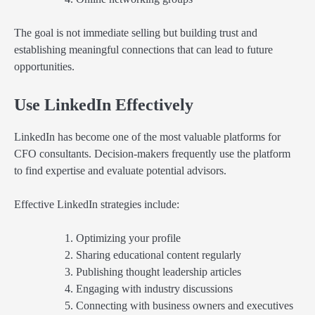
The goal is not immediate selling but building trust and
establishing meaningful connections that can lead to future
opportunities.
Use LinkedIn Effectively
LinkedIn has become one of the most valuable platforms for
CFO consultants. Decision-makers frequently use the platform
to find expertise and evaluate potential advisors.
Effective LinkedIn strategies include:
Optimizing your profile
Sharing educational content regularly
Publishing thought leadership articles
Engaging with industry discussions
Connecting with business owners and executives