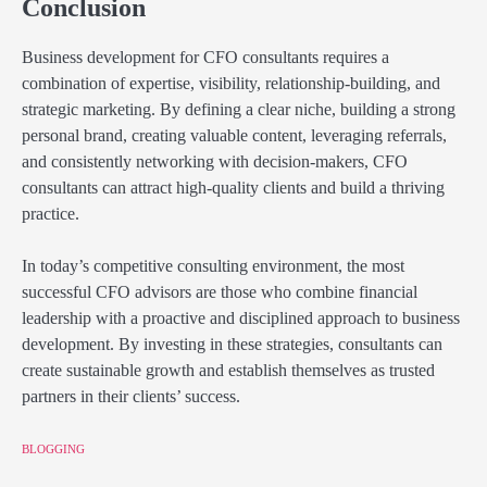
Conclusion
Business development for CFO consultants requires a
combination of expertise, visibility, relationship-building, and
strategic marketing. By defining a clear niche, building a strong
personal brand, creating valuable content, leveraging referrals,
and consistently networking with decision-makers, CFO
consultants can attract high-quality clients and build a thriving
practice.
In today’s competitive consulting environment, the most
successful CFO advisors are those who combine financial
leadership with a proactive and disciplined approach to business
development. By investing in these strategies, consultants can
create sustainable growth and establish themselves as trusted
partners in their clients’ success.
BLOGGING