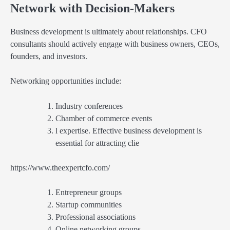
Network with Decision-Makers
Business development is ultimately about relationships. CFO
consultants should actively engage with business owners, CEOs,
founders, and investors.
Networking opportunities include:
Industry conferences
Chamber of commerce events
l expertise. Effective business development is
essential for attracting clie
https://www.theexpertcfo.com/
Entrepreneur groups
Startup communities
Professional associations
Online networking groups