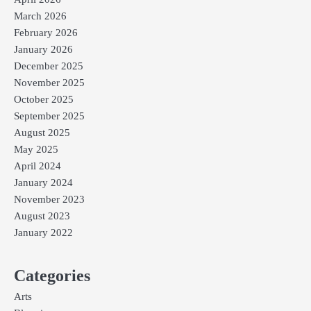
March 2026
February 2026
January 2026
December 2025
November 2025
October 2025
September 2025
August 2025
May 2025
April 2024
January 2024
November 2023
August 2023
January 2022
Categories
Arts