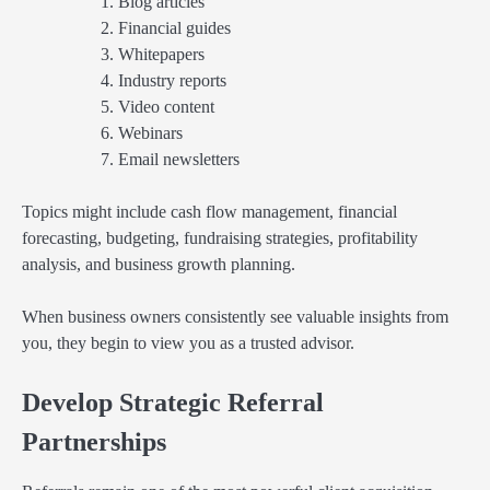
Blog articles
Financial guides
Whitepapers
Industry reports
Video content
Webinars
Email newsletters
Topics might include cash flow management, financial
forecasting, budgeting, fundraising strategies, profitability
analysis, and business growth planning.
When business owners consistently see valuable insights from
you, they begin to view you as a trusted advisor.
Develop Strategic Referral
Partnerships