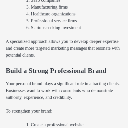
SaaS companies
Manufacturing firms
Healthcare organizations
Professional service firms
Startups seeking investment
A specialized approach allows you to develop deeper expertise
and create more targeted marketing messages that resonate with
potential clients.
Build a Strong Professional Brand
Your personal brand plays a significant role in attracting clients.
Businesses want to work with consultants who demonstrate
authority, experience, and credibility.
To strengthen your brand:
Create a professional website