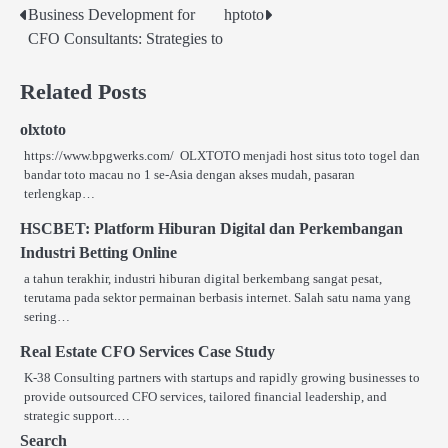
Business Development for
hptoto
Post
CFO Consultants: Strategies to
navigation
Related Posts
olxtoto
https://www.bpgwerks.com/ OLXTOTO menjadi host situs toto togel dan
bandar toto macau no 1 se‑Asia dengan akses mudah, pasaran
terlengkap…
HSCBET: Platform Hiburan Digital dan Perkembangan
Industri Betting Online
a tahun terakhir, industri hiburan digital berkembang sangat pesat,
terutama pada sektor permainan berbasis internet. Salah satu nama yang
sering…
Real Estate CFO Services Case Study
K-38 Consulting partners with startups and rapidly growing businesses to
provide outsourced CFO services, tailored financial leadership, and
strategic support.…
Search