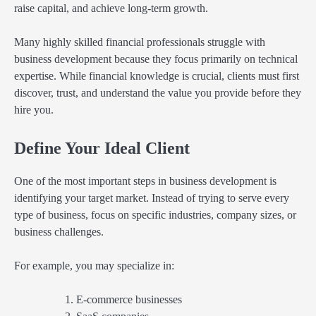
raise capital, and achieve long-term growth.
Many highly skilled financial professionals struggle with
business development because they focus primarily on technical
expertise. While financial knowledge is crucial, clients must first
discover, trust, and understand the value you provide before they
hire you.
Define Your Ideal Client
One of the most important steps in business development is
identifying your target market. Instead of trying to serve every
type of business, focus on specific industries, company sizes, or
business challenges.
For example, you may specialize in:
E-commerce businesses