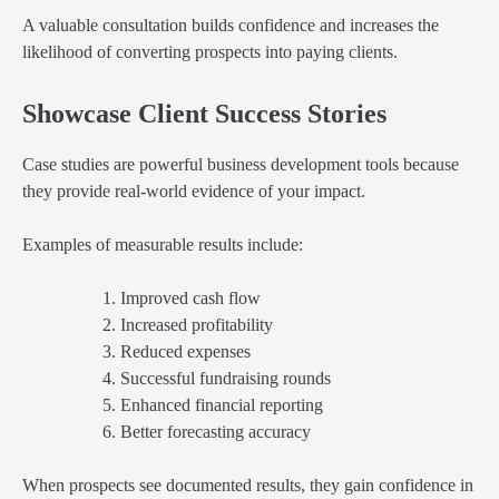
A valuable consultation builds confidence and increases the
likelihood of converting prospects into paying clients.
Showcase Client Success Stories
Case studies are powerful business development tools because
they provide real-world evidence of your impact.
Examples of measurable results include:
Improved cash flow
Increased profitability
Reduced expenses
Successful fundraising rounds
Enhanced financial reporting
Better forecasting accuracy
When prospects see documented results, they gain confidence in