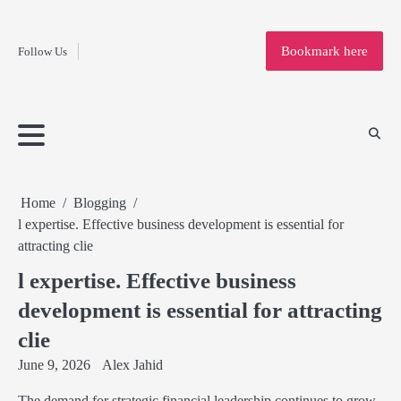
Fashion
Skip
to
Education
Bookmark here
Follow Us
content
Home
Info
Submit
Blogging
Business
Technology
Entertainment
Health-
Lifestyle
Others
Shopping
Analysis
Article
and-
News
System
Fitness
Finance
Travel
Media
Home
Blogging
l expertise. Effective business development is essential for
attracting clie
l expertise. Effective business
development is essential for attracting
clie
June 9, 2026
Alex Jahid
The demand for strategic financial leadership continues to grow