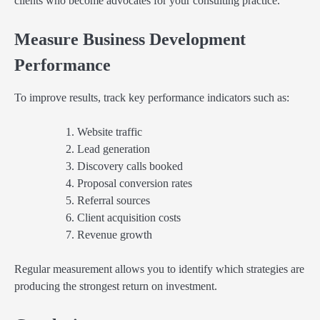
clients who become advocates for your consulting practice.
Measure Business Development
Performance
To improve results, track key performance indicators such as:
Website traffic
Lead generation
Discovery calls booked
Proposal conversion rates
Referral sources
Client acquisition costs
Revenue growth
Regular measurement allows you to identify which strategies are
producing the strongest return on investment.