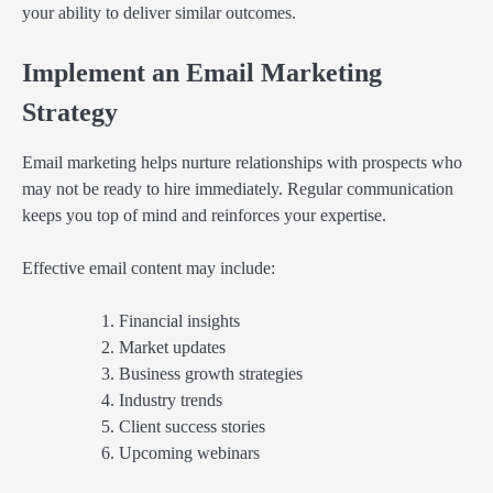
your ability to deliver similar outcomes.
Implement an Email Marketing
Strategy
Email marketing helps nurture relationships with prospects who
may not be ready to hire immediately. Regular communication
keeps you top of mind and reinforces your expertise.
Effective email content may include:
Financial insights
Market updates
Business growth strategies
Industry trends
Client success stories
Upcoming webinars