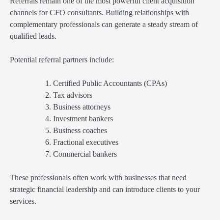
Referrals remain one of the most powerful client acquisition
channels for CFO consultants. Building relationships with
complementary professionals can generate a steady stream of
qualified leads.
Potential referral partners include:
Certified Public Accountants (CPAs)
Tax advisors
Business attorneys
Investment bankers
Business coaches
Fractional executives
Commercial bankers
These professionals often work with businesses that need
strategic financial leadership and can introduce clients to your
services.