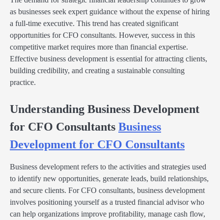
as businesses seek expert guidance without the expense of hiring
a full-time executive. This trend has created significant
opportunities for CFO consultants. However, success in this
competitive market requires more than financial expertise.
Effective business development is essential for attracting clients,
building credibility, and creating a sustainable consulting
practice.
Understanding Business Development
for CFO Consultants
Business
Development for CFO Consultants
Business development refers to the activities and strategies used
to identify new opportunities, generate leads, build relationships,
and secure clients. For CFO consultants, business development
involves positioning yourself as a trusted financial advisor who
can help organizations improve profitability, manage cash flow,