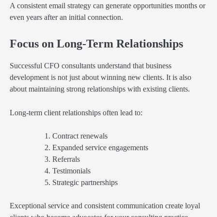
A consistent email strategy can generate opportunities months or
even years after an initial connection.
Focus on Long-Term Relationships
Successful CFO consultants understand that business
development is not just about winning new clients. It is also
about maintaining strong relationships with existing clients.
Long-term client relationships often lead to:
Contract renewals
Expanded service engagements
Referrals
Testimonials
Strategic partnerships
Exceptional service and consistent communication create loyal