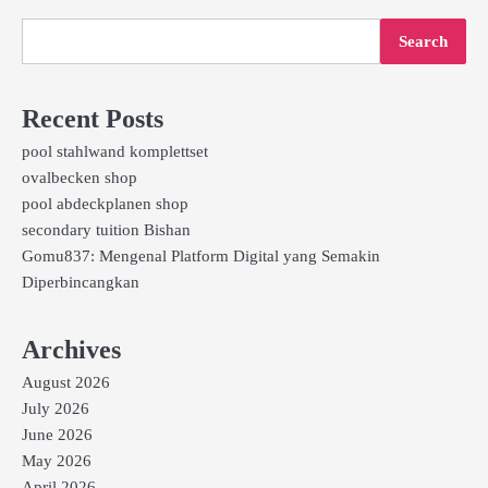
Search
Recent Posts
pool stahlwand komplettset
ovalbecken shop
pool abdeckplanen shop
secondary tuition Bishan
Gomu837: Mengenal Platform Digital yang Semakin
Diperbincangkan
Archives
August 2026
July 2026
June 2026
May 2026
April 2026