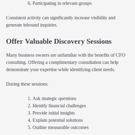
Participating in relevant groups
Consistent activity can significantly increase visibility and
generate inbound inquiries.
Offer Valuable Discovery Sessions
Many business owners are unfamiliar with the benefits of CFO
consulting. Offering a complimentary consultation can help
demonstrate your expertise while identifying client needs.
During these sessions:
Ask strategic questions
Identify financial challenges
Provide initial insights
Explain potential solutions
Outline measurable outcomes