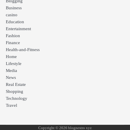
Blogging
Business
casino
Education
Entertainment
Fashion
Finance
Health-and-Fitness
Home
Lifestyle
Media
News
Real Estate
Shopping
Technology
Travel
Copyright © 2026 blognestro xyz