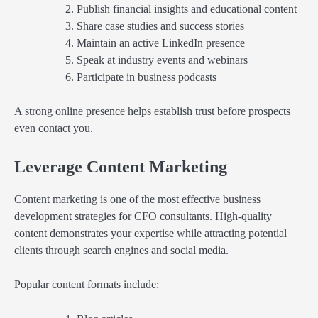
Publish financial insights and educational content
Share case studies and success stories
Maintain an active LinkedIn presence
Speak at industry events and webinars
Participate in business podcasts
A strong online presence helps establish trust before prospects
even contact you.
Leverage Content Marketing
Content marketing is one of the most effective business
development strategies for CFO consultants. High-quality
content demonstrates your expertise while attracting potential
clients through search engines and social media.
Popular content formats include: