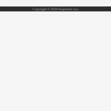
Copyright © 2026 blognestro xyz