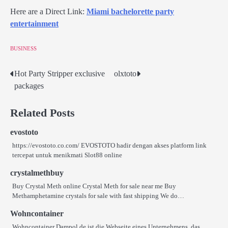
Here are a Direct Link:
Miami bachelorette party
entertainment
BUSINESS
Hot Party Stripper exclusive
olxtoto
Post
packages
navigation
Related Posts
evostoto
https://evostoto.co.com/ EVOSTOTO hadir dengan akses platform link
tercepat untuk menikmati Slot88 online
crystalmethbuy
Buy Crystal Meth online Crystal Meth for sale near me Buy
Methamphetamine crystals for sale with fast shipping We do…
Wohncontainer
Wohncontainer Dampol.de ist die Webseite eines Unternehmens, das