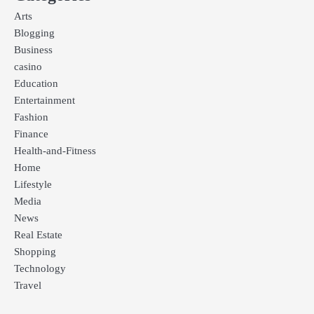
Arts
Blogging
Business
casino
Education
Entertainment
Fashion
Finance
Health-and-Fitness
Home
Lifestyle
Media
News
Real Estate
Shopping
Technology
Travel