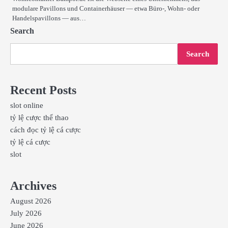
modulare Pavillons und Containerhäuser — etwa Büro-, Wohn- oder
Handelspavillons — aus…
Search
Search
Recent Posts
slot online
tỷ lệ cược thể thao
cách đọc tỷ lệ cá cược
tỷ lệ cá cược
slot
Archives
August 2026
July 2026
June 2026