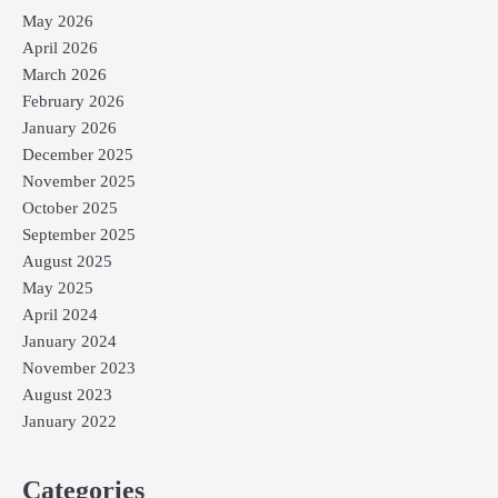
May 2026
April 2026
March 2026
February 2026
January 2026
December 2025
November 2025
October 2025
September 2025
August 2025
May 2025
April 2024
January 2024
November 2023
August 2023
January 2022
Categories