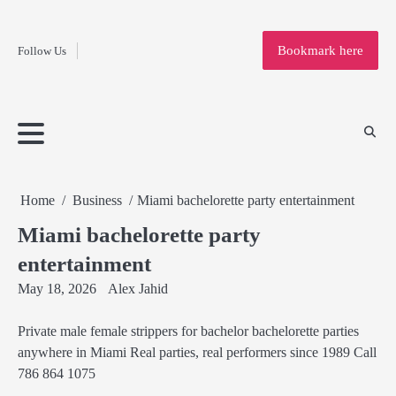
Fashion
Skip
to
Education
Bookmark here
Follow Us
content
Home
Info
Submit
Blogging
Business
Technology
Entertainment
Health-
Lifestyle
Others
Shopping
Analysis
Article
and-
News
System
Fitness
Finance
Travel
Media
Home
Business
Miami bachelorette party entertainment
Miami bachelorette party
entertainment
May 18, 2026
Alex Jahid
Private male female strippers for bachelor bachelorette parties
anywhere in Miami Real parties, real performers since 1989 Call
786 864 1075