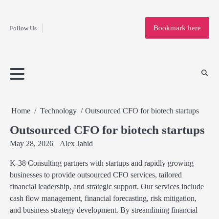
Fashion
Skip
to
Education
Bookmark here
Follow Us
content
Home
Info
Submit
Blogging
Business
Technology
Entertainment
Health-
Lifestyle
Others
Shopping
Analysis
Article
and-
News
System
Fitness
Finance
Travel
Media
Home
Technology
Outsourced CFO for biotech startups
Outsourced CFO for biotech startups
May 28, 2026
Alex Jahid
K-38 Consulting partners with startups and rapidly growing
businesses to provide outsourced CFO services, tailored
financial leadership, and strategic support. Our services include
cash flow management, financial forecasting, risk mitigation,
and business strategy development. By streamlining financial