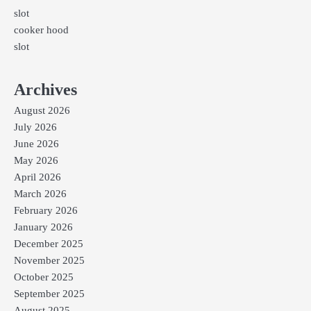
slot
cooker hood
slot
Archives
August 2026
July 2026
June 2026
May 2026
April 2026
March 2026
February 2026
January 2026
December 2025
November 2025
October 2025
September 2025
August 2025