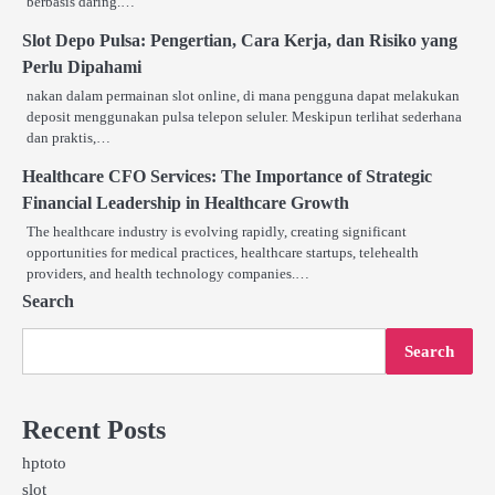
berbasis daring.…
Slot Depo Pulsa: Pengertian, Cara Kerja, dan Risiko yang
Perlu Dipahami
nakan dalam permainan slot online, di mana pengguna dapat melakukan
deposit menggunakan pulsa telepon seluler. Meskipun terlihat sederhana
dan praktis,…
Healthcare CFO Services: The Importance of Strategic
Financial Leadership in Healthcare Growth
The healthcare industry is evolving rapidly, creating significant
opportunities for medical practices, healthcare startups, telehealth
providers, and health technology companies.…
Search
Search
Recent Posts
hptoto
slot