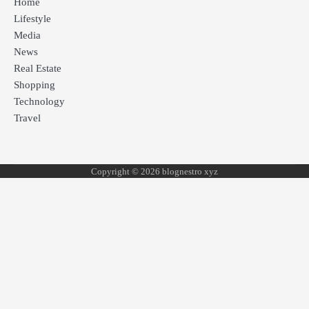
Home
Lifestyle
Media
News
Real Estate
Shopping
Technology
Travel
Copyright © 2026 blognestro xyz