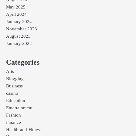
May 2025
April 2024
January 2024
November 2023
August 2023
January 2022
Categories
Arts
Blogging
Business
casino
Education
Entertainment
Fashion
Finance
Health-and-Fitness