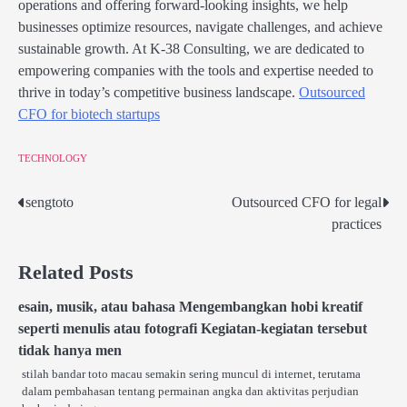
operations and offering forward-looking insights, we help
businesses optimize resources, navigate challenges, and achieve
sustainable growth. At K-38 Consulting, we are dedicated to
empowering companies with the tools and expertise needed to
thrive in today’s competitive business landscape.
Outsourced
CFO for biotech startups
TECHNOLOGY
sengtoto
Outsourced CFO for legal
Post
practices
navigation
Related Posts
esain, musik, atau bahasa Mengembangkan hobi kreatif
seperti menulis atau fotografi Kegiatan-kegiatan tersebut
tidak hanya men
stilah bandar toto macau semakin sering muncul di internet, terutama
dalam pembahasan tentang permainan angka dan aktivitas perjudian