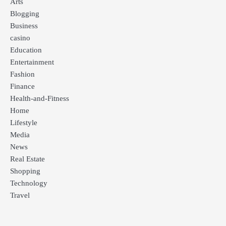
Arts
Blogging
Business
casino
Education
Entertainment
Fashion
Finance
Health-and-Fitness
Home
Lifestyle
Media
News
Real Estate
Shopping
Technology
Travel