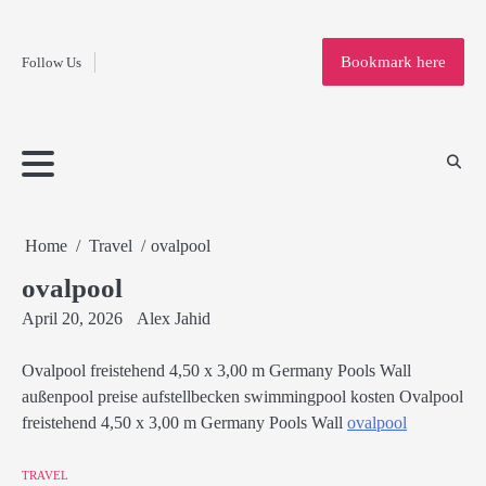
Fashion
Skip
to
Education
Bookmark here
Follow Us
content
Home
Info
Submit
Blogging
Business
Technology
Entertainment
Health-
Lifestyle
Others
Shopping
Analysis
Article
and-
News
System
Fitness
Finance
Travel
Media
Home
Travel
ovalpool
ovalpool
April 20, 2026
Alex Jahid
Ovalpool freistehend 4,50 x 3,00 m Germany Pools Wall
außenpool preise aufstellbecken swimmingpool kosten Ovalpool
freistehend 4,50 x 3,00 m Germany Pools Wall
ovalpool
TRAVEL