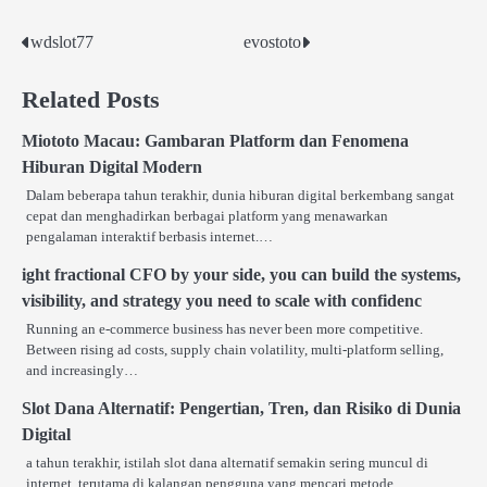
wdslot77
evostoto
Post
navigation
Related Posts
Miototo Macau: Gambaran Platform dan Fenomena
Hiburan Digital Modern
Dalam beberapa tahun terakhir, dunia hiburan digital berkembang sangat
cepat dan menghadirkan berbagai platform yang menawarkan
pengalaman interaktif berbasis internet.…
ight fractional CFO by your side, you can build the systems,
visibility, and strategy you need to scale with confidenc
Running an e-commerce business has never been more competitive.
Between rising ad costs, supply chain volatility, multi-platform selling,
and increasingly…
Slot Dana Alternatif: Pengertian, Tren, dan Risiko di Dunia
Digital
a tahun terakhir, istilah slot dana alternatif semakin sering muncul di
internet, terutama di kalangan pengguna yang mencari metode