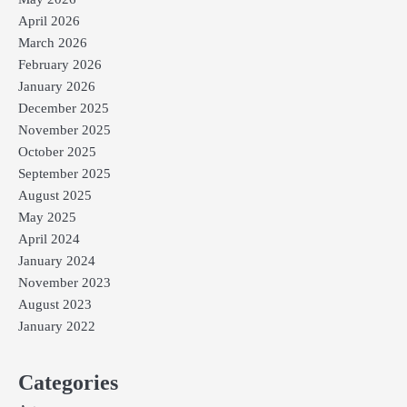
April 2026
March 2026
February 2026
January 2026
December 2025
November 2025
October 2025
September 2025
August 2025
May 2025
April 2024
January 2024
November 2023
August 2023
January 2022
Categories