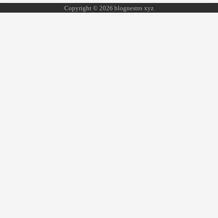
Copyright © 2026 blognestro xyz