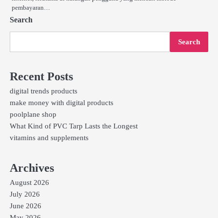
pembayaran…
Search
Search
Recent Posts
digital trends products
make money with digital products
poolplane shop
What Kind of PVC Tarp Lasts the Longest
vitamins and supplements
Archives
August 2026
July 2026
June 2026
May 2026