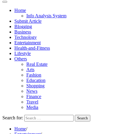
Home
Info Analysis System
Submit Article
Blogging
Business
Technology
Entertainment
Health-and-Fitness
Lifestyle
Others
Real Estate
Arts
Fashion
Education
Shopping
News
Finance
Travel
Media
Search for:
Home