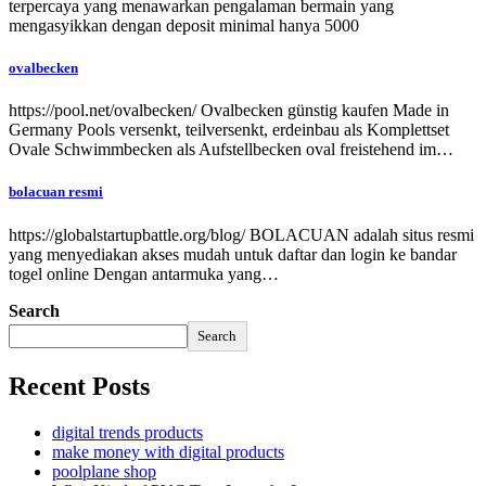
terpercaya yang menawarkan pengalaman bermain yang
mengasyikkan dengan deposit minimal hanya 5000
ovalbecken
https://pool.net/ovalbecken/ Ovalbecken günstig kaufen Made in
Germany Pools versenkt, teilversenkt, erdeinbau als Komplettset
Ovale Schwimmbecken als Aufstellbecken oval freistehend im…
bolacuan resmi
https://globalstartupbattle.org/blog/ BOLACUAN adalah situs resmi
yang menyediakan akses mudah untuk daftar dan login ke bandar
togel online Dengan antarmuka yang…
Search
Search
Recent Posts
digital trends products
make money with digital products
poolplane shop