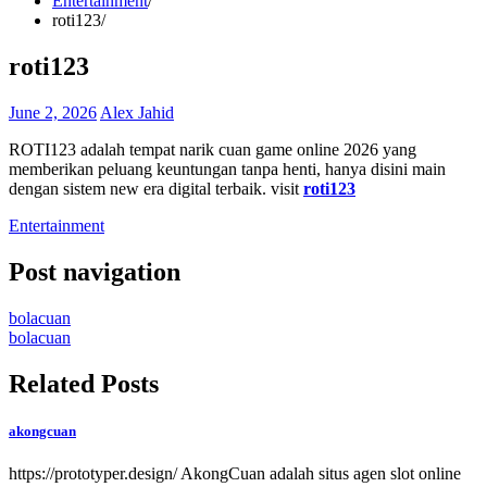
Entertainment
roti123
roti123
June 2, 2026
Alex Jahid
ROTI123 adalah tempat narik cuan game online 2026 yang
memberikan peluang keuntungan tanpa henti, hanya disini main
dengan sistem new era digital terbaik. visit
roti123
Entertainment
Post navigation
bolacuan
bolacuan
Related Posts
akongcuan
https://prototyper.design/ AkongCuan adalah situs agen slot online