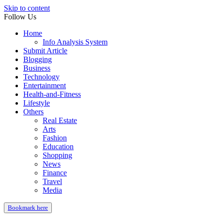
Skip to content
Follow Us
Home
Info Analysis System
Submit Article
Blogging
Business
Technology
Entertainment
Health-and-Fitness
Lifestyle
Others
Real Estate
Arts
Fashion
Education
Shopping
News
Finance
Travel
Media
Bookmark here