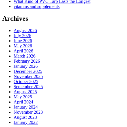
What Kind of PVC Tarp Lasts the Longest
vitamins and supplements
Archives
August 2026
July 2026
June 2026
May 2026
April 2026
March 2026
February 2026
January 2026
December 2025
November 2025
October 2025
September 2025
August 2025
May 2025
April 2024
January 2024
November 2023
August 2023
January 2022