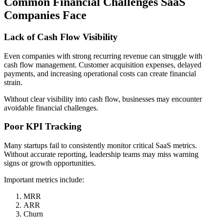
Common Financial Challenges SaaS
Companies Face
Lack of Cash Flow Visibility
Even companies with strong recurring revenue can struggle with
cash flow management. Customer acquisition expenses, delayed
payments, and increasing operational costs can create financial
strain.
Without clear visibility into cash flow, businesses may encounter
avoidable financial challenges.
Poor KPI Tracking
Many startups fail to consistently monitor critical SaaS metrics.
Without accurate reporting, leadership teams may miss warning
signs or growth opportunities.
Important metrics include:
MRR
ARR
Churn