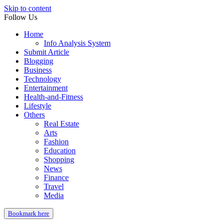
Skip to content
Follow Us
Home
Info Analysis System
Submit Article
Blogging
Business
Technology
Entertainment
Health-and-Fitness
Lifestyle
Others
Real Estate
Arts
Fashion
Education
Shopping
News
Finance
Travel
Media
Bookmark here