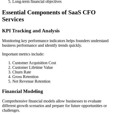
Long-term financial objectives
Essential Components of SaaS CFO
Services
KPI Tracking and Analysis
Monitoring key performance indicators helps founders understand
business performance and identify trends quickly.
Important metrics include:
Customer Acquisition Cost
Customer Lifetime Value
Churn Rate
Gross Retention
Net Revenue Retention
Financial Modeling
Comprehensive financial models allow businesses to evaluate
different growth scenarios and prepare for future opportunities or
challenges.