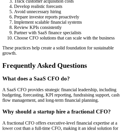
Track customer acquisition costs
Develop realistic forecasts
Avoid unnecessary hiring
Prepare investor reports proactively
Implement scalable financial systems
Review KPIs consistently
Partner with SaaS finance specialists
Choose CFO solutions that can scale with the business
These practices help create a solid foundation for sustainable
growth.
Frequently Asked Questions
What does a SaaS CFO do?
A SaaS CFO provides strategic financial leadership, including
budgeting, forecasting, KPI reporting, fundraising support, cash
flow management, and long-term financial planning.
Why should a startup hire a fractional CFO?
A fractional CFO offers executive-level financial expertise at a
lower cost than a full-time CFO, making it an ideal solution for