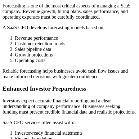
Forecasting is one of the most critical aspects of managing a SaaS
company. Revenue growth, hiring plans, sales performance, and
operating expenses must be carefully coordinated.
A SaaS CFO develops forecasting models based on:
Revenue performance
Customer retention trends
Sales pipeline data
Growth projections
Operating costs
Reliable forecasting helps businesses avoid cash flow issues and
make informed decisions with greater confidence.
Enhanced Investor Preparedness
Investors expect accurate financial reporting and a clear
understanding of company performance. Businesses seeking
funding must present credible financial data and realistic projections.
SaaS CFO services often assist with:
Investor-ready financial statements
Financial modeling