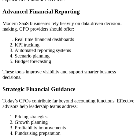
Advanced Financial Reporting
Modern SaaS businesses rely heavily on data-driven decision-
making. CFO providers should offer:
Real-time financial dashboards
KPI tracking
Automated reporting systems
Scenario planning
Budget forecasting
These tools improve visibility and support smarter business
decisions.
Strategic Financial Guidance
Today’s CFOs contribute far beyond accounting functions. Effective
advisors help leadership teams address:
Pricing strategies
Growth planning
Profitability improvements
Fundraising preparation