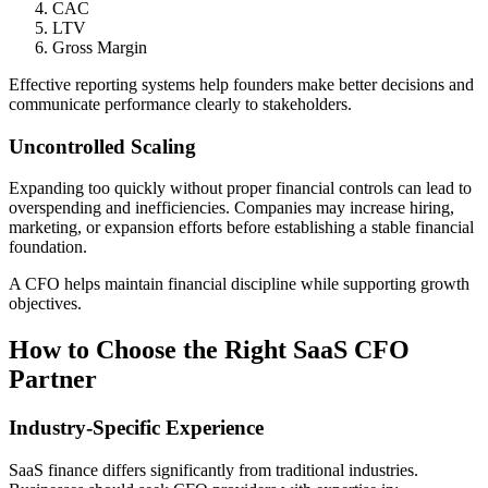
CAC
LTV
Gross Margin
Effective reporting systems help founders make better decisions and
communicate performance clearly to stakeholders.
Uncontrolled Scaling
Expanding too quickly without proper financial controls can lead to
overspending and inefficiencies. Companies may increase hiring,
marketing, or expansion efforts before establishing a stable financial
foundation.
A CFO helps maintain financial discipline while supporting growth
objectives.
How to Choose the Right SaaS CFO
Partner
Industry-Specific Experience
SaaS finance differs significantly from traditional industries.