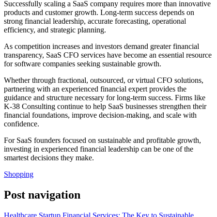
Successfully scaling a SaaS company requires more than innovative
products and customer growth. Long-term success depends on
strong financial leadership, accurate forecasting, operational
efficiency, and strategic planning.
As competition increases and investors demand greater financial
transparency, SaaS CFO services have become an essential resource
for software companies seeking sustainable growth.
Whether through fractional, outsourced, or virtual CFO solutions,
partnering with an experienced financial expert provides the
guidance and structure necessary for long-term success. Firms like
K-38 Consulting continue to help SaaS businesses strengthen their
financial foundations, improve decision-making, and scale with
confidence.
For SaaS founders focused on sustainable and profitable growth,
investing in experienced financial leadership can be one of the
smartest decisions they make.
Shopping
Post navigation
Healthcare Startup Financial Services: The Key to Sustainable