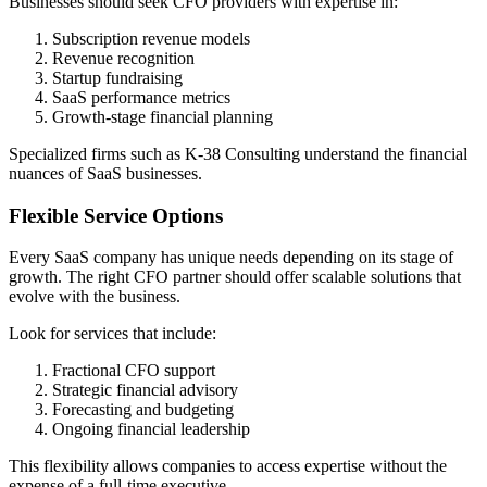
Businesses should seek CFO providers with expertise in:
Subscription revenue models
Revenue recognition
Startup fundraising
SaaS performance metrics
Growth-stage financial planning
Specialized firms such as K-38 Consulting understand the financial
nuances of SaaS businesses.
Flexible Service Options
Every SaaS company has unique needs depending on its stage of
growth. The right CFO partner should offer scalable solutions that
evolve with the business.
Look for services that include:
Fractional CFO support
Strategic financial advisory
Forecasting and budgeting
Ongoing financial leadership
This flexibility allows companies to access expertise without the
expense of a full-time executive.