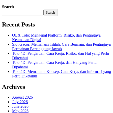
Search
Search
Recent Posts
OLX Toto: Mengenal Platform, Risiko, dan Pentingnya
Keamanan Digital
Slot Gacor: Memahami Istilah, Cara Bermain, dan Pentingnya
Permainan Bertanggung Jawab
Toto 4D: Pengertian, Cara Kerja, Risiko, dan Hal yang Perlu
Diketahui
Toto 4D: Pengertian, Cara Kerja, dan Hal yang Perlu
Dipahami
Toto 4D: Memahami Konsep, Cara Kerja, dan Informasi yang
Perlu Diketahui
Archives
August 2026
July 2026
June 2026
May 2026