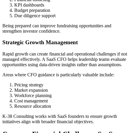
KPI dashboards
Budget preparation
Due diligence support
Being prepared can improve fundraising opportunities and
strengthen investor confidence.
Strategic Growth Management
Rapid growth can create financial and operational challenges if not
managed effectively. A SaaS CFO helps leadership teams evaluate
opportunities using data-driven insights rather than assumptions.
Areas where CFO guidance is particularly valuable include:
Pricing strategy
Market expansion
Workforce planning
Cost management
Resource allocation
K-38 Consulting works with SaaS founders to ensure growth
initiatives align with broader financial objectives.