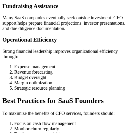
Fundraising Assistance
Many SaaS companies eventually seek outside investment. CFO
support helps prepare financial projections, investor presentations,
and due diligence documentation.
Operational Efficiency
Strong financial leadership improves organizational efficiency
through:
Expense management
Revenue forecasting
Budget oversight
Margin optimization
Strategic resource planning
Best Practices for SaaS Founders
To maximize the benefits of CFO services, founders should:
Focus on cash flow management
Monitor churn regularly