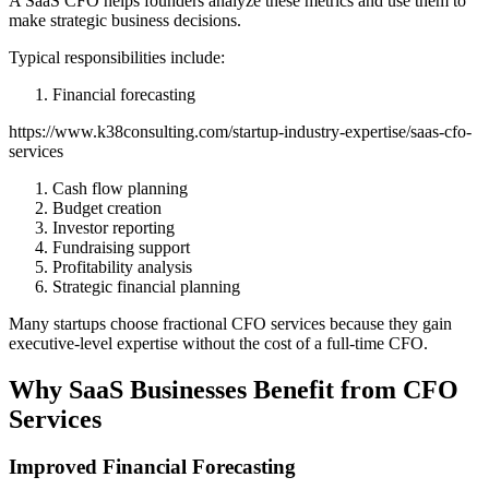
A SaaS CFO helps founders analyze these metrics and use them to
make strategic business decisions.
Typical responsibilities include:
Financial forecasting
https://www.k38consulting.com/startup-industry-expertise/saas-cfo-
services
Cash flow planning
Budget creation
Investor reporting
Fundraising support
Profitability analysis
Strategic financial planning
Many startups choose fractional CFO services because they gain
executive-level expertise without the cost of a full-time CFO.
Why SaaS Businesses Benefit from CFO
Services
Improved Financial Forecasting