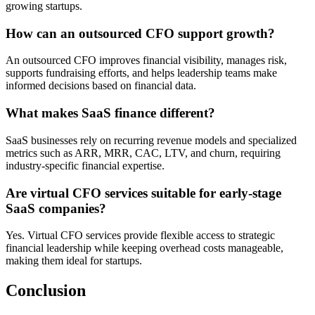
growing startups.
How can an outsourced CFO support growth?
An outsourced CFO improves financial visibility, manages risk,
supports fundraising efforts, and helps leadership teams make
informed decisions based on financial data.
What makes SaaS finance different?
SaaS businesses rely on recurring revenue models and specialized
metrics such as ARR, MRR, CAC, LTV, and churn, requiring
industry-specific financial expertise.
Are virtual CFO services suitable for early-stage
SaaS companies?
Yes. Virtual CFO services provide flexible access to strategic
financial leadership while keeping overhead costs manageable,
making them ideal for startups.
Conclusion