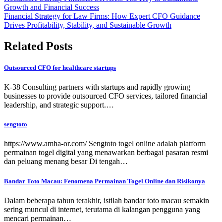
Growth and Financial Success
Financial Strategy for Law Firms: How Expert CFO Guidance
Drives Profitability, Stability, and Sustainable Growth
Related Posts
Outsourced CFO for healthcare startups
K-38 Consulting partners with startups and rapidly growing
businesses to provide outsourced CFO services, tailored financial
leadership, and strategic support.…
sengtoto
https://www.amha-or.com/ Sengtoto togel online adalah platform
permainan togel digital yang menawarkan berbagai pasaran resmi
dan peluang menang besar Di tengah…
Bandar Toto Macau: Fenomena Permainan Togel Online dan Risikonya
Dalam beberapa tahun terakhir, istilah bandar toto macau semakin
sering muncul di internet, terutama di kalangan pengguna yang
mencari permainan…