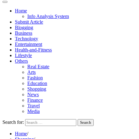
Home
Info Analysis System
Submit Article
Blogging
Business
Technology
Entertainment
Health-and-Fitness
Lifestyle
Others
Real Estate
Arts
Fashion
Education
Shopping
News
Finance
Travel
Media
Search for:
Home