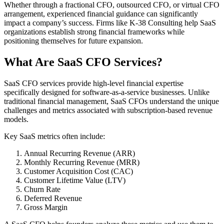
Whether through a fractional CFO, outsourced CFO, or virtual CFO
arrangement, experienced financial guidance can significantly
impact a company’s success. Firms like K-38 Consulting help SaaS
organizations establish strong financial frameworks while
positioning themselves for future expansion.
What Are SaaS CFO Services?
SaaS CFO services provide high-level financial expertise
specifically designed for software-as-a-service businesses. Unlike
traditional financial management, SaaS CFOs understand the unique
challenges and metrics associated with subscription-based revenue
models.
Key SaaS metrics often include:
Annual Recurring Revenue (ARR)
Monthly Recurring Revenue (MRR)
Customer Acquisition Cost (CAC)
Customer Lifetime Value (LTV)
Churn Rate
Deferred Revenue
Gross Margin