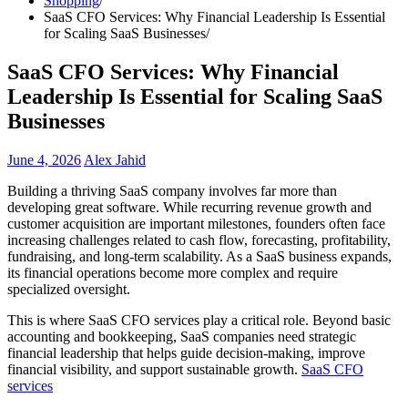
Shopping
SaaS CFO Services: Why Financial Leadership Is Essential
for Scaling SaaS Businesses
SaaS CFO Services: Why Financial
Leadership Is Essential for Scaling SaaS
Businesses
June 4, 2026
Alex Jahid
Building a thriving SaaS company involves far more than
developing great software. While recurring revenue growth and
customer acquisition are important milestones, founders often face
increasing challenges related to cash flow, forecasting, profitability,
fundraising, and long-term scalability. As a SaaS business expands,
its financial operations become more complex and require
specialized oversight.
This is where SaaS CFO services play a critical role. Beyond basic
accounting and bookkeeping, SaaS companies need strategic
financial leadership that helps guide decision-making, improve
financial visibility, and support sustainable growth.
SaaS CFO
services