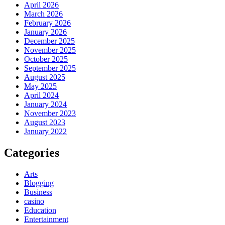
April 2026
March 2026
February 2026
January 2026
December 2025
November 2025
October 2025
September 2025
August 2025
May 2025
April 2024
January 2024
November 2023
August 2023
January 2022
Categories
Arts
Blogging
Business
casino
Education
Entertainment