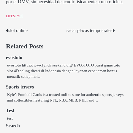
por el DMV, sin necesidad de acudir físicamente a una oficina.
LIFESTYLE
slot online
sacar placas tempoarales
Post
navigation
Related Posts
evostoto
evostoto https://www.lynchweekend.org/ EVOSTOTO pusat game toto
slot 4D paling dicari di Indonesia dengan layanan cepat aman bonus
menarik setiap hari…
Sports jerseys
Kyle’s Football Cards is a trusted online store for authentic sports jerseys
and collectibles, featuring NFL, NBA, MLB, NHL, and…
Test
test
Search