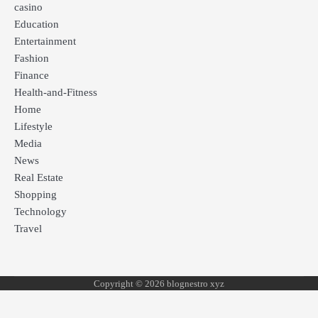
casino
Education
Entertainment
Fashion
Finance
Health-and-Fitness
Home
Lifestyle
Media
News
Real Estate
Shopping
Technology
Travel
Copyright © 2026 blognestro xyz