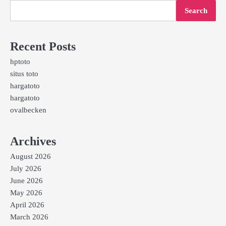
Search
Recent Posts
hptoto
situs toto
hargatoto
hargatoto
ovalbecken
Archives
August 2026
July 2026
June 2026
May 2026
April 2026
March 2026