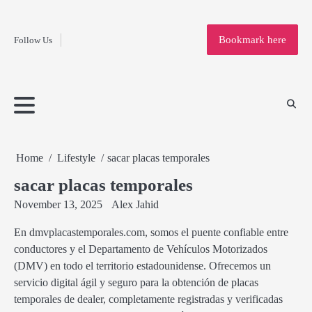
Fashion
Skip
to
Education
Bookmark here
Follow Us
content
Home
Info
Submit
Blogging
Business
Technology
Entertainment
Health-
Lifestyle
Others
Shopping
Analysis
Article
and-
News
System
Fitness
Finance
Travel
Media
Home
Lifestyle
sacar placas temporales
sacar placas temporales
November 13, 2025
Alex Jahid
En dmvplacastemporales.com, somos el puente confiable entre
conductores y el Departamento de Vehículos Motorizados
(DMV) en todo el territorio estadounidense. Ofrecemos un
servicio digital ágil y seguro para la obtención de placas
temporales de dealer, completamente registradas y verificadas