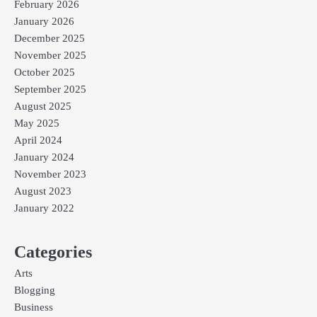
February 2026
January 2026
December 2025
November 2025
October 2025
September 2025
August 2025
May 2025
April 2024
January 2024
November 2023
August 2023
January 2022
Categories
Arts
Blogging
Business