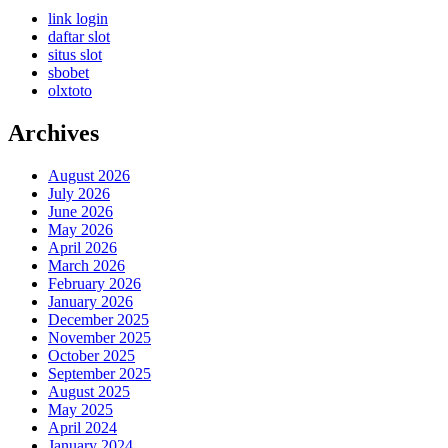
link login
daftar slot
situs slot
sbobet
olxtoto
Archives
August 2026
July 2026
June 2026
May 2026
April 2026
March 2026
February 2026
January 2026
December 2025
November 2025
October 2025
September 2025
August 2025
May 2025
April 2024
January 2024