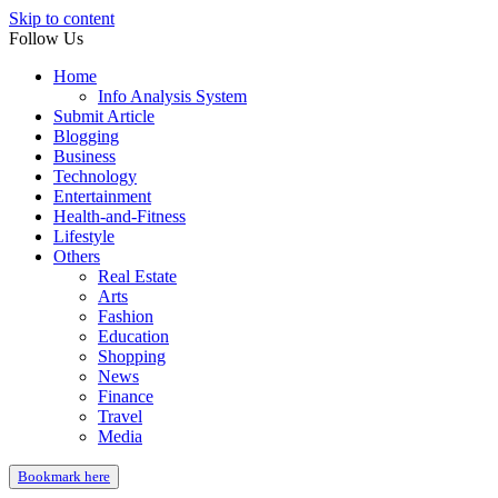
Skip to content
Follow Us
Home
Info Analysis System
Submit Article
Blogging
Business
Technology
Entertainment
Health-and-Fitness
Lifestyle
Others
Real Estate
Arts
Fashion
Education
Shopping
News
Finance
Travel
Media
Bookmark here