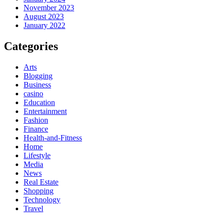
November 2023
August 2023
January 2022
Categories
Arts
Blogging
Business
casino
Education
Entertainment
Fashion
Finance
Health-and-Fitness
Home
Lifestyle
Media
News
Real Estate
Shopping
Technology
Travel