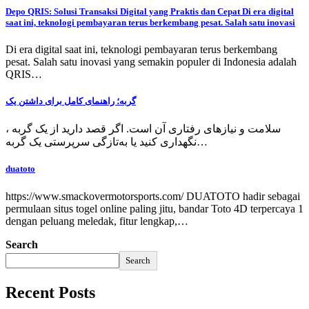
Depo QRIS: Solusi Transaksi Digital yang Praktis dan Cepat Di era digital
saat ini, teknologi pembayaran terus berkembang pesat. Salah satu inovasi
Di era digital saat ini, teknologi pembayaran terus berkembang
pesat. Salah satu inovasi yang semakin populer di Indonesia adalah
QRIS…
گربه؛ راهنمای کامل برای داشتن یک
، سلامت و نیازهای رفتاری آن است. اگر قصد دارید از یک گربه
نگهداری کنید یا به‌تازگی سرپرستی یک گربه…
duatoto
https://www.smackovermotorsports.com/ DUATOTO hadir sebagai
permulaan situs togel online paling jitu, bandar Toto 4D terpercaya 1
dengan peluang meledak, fitur lengkap,…
Search
Search
Recent Posts