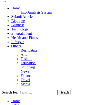
Home
Info Analysis System
Submit Article
Blogging
Business
Technology
Entertainment
Health-and-Fitness
Lifestyle
Others
Real Estate
Arts
Fashion
Education
Shopping
News
Finance
Travel
Media
Search for:
Home