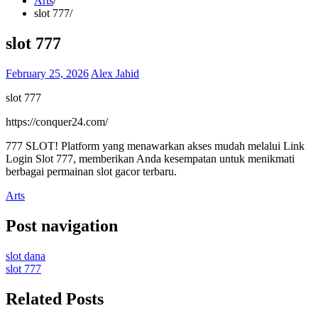
Arts
slot 777
slot 777
February 25, 2026
Alex Jahid
slot 777
https://conquer24.com/
777 SLOT! Platform yang menawarkan akses mudah melalui Link
Login Slot 777, memberikan Anda kesempatan untuk menikmati
berbagai permainan slot gacor terbaru.
Arts
Post navigation
slot dana
slot 777
Related Posts