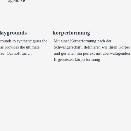
agenolx
 playgrounds
körperformung
ounds to synthetic grass for
Mit einer Körperformung nach der
ss provides the ultimate
Schwangerschaft, definieren wir Ihren Körper
 area. Our soft turf…
und gestalten ihn perfekt mit überwältigenden
Ergebnissen körperformung