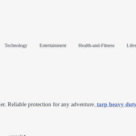
Technology
Entertainment
Health-and-Fitness
Lifes
er. Reliable protection for any adventure.
tarp heavy dut