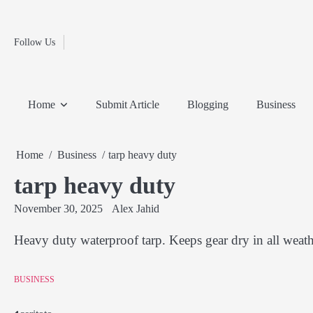
Fashion
Skip
to
Education
content
Follow Us
Home
Info
Submit
Blogging
Business
Technology
Entertainment
Health-
Lifestyle
Others
Shopping
Analysis
Article
and-
News
System
Fitness
Finance
Home
Submit Article
Blogging
Business
Travel
Media
Home
Business
tarp heavy duty
tarp heavy duty
November 30, 2025
Alex Jahid
Heavy duty waterproof tarp. Keeps gear dry in all weath
BUSINESS