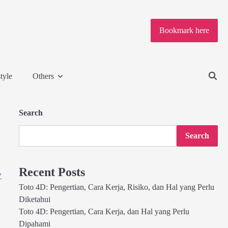
Bookmark here
tyle
Others
Search
Search
Recent Posts
y
Toto 4D: Pengertian, Cara Kerja, Risiko, dan Hal yang Perlu
Diketahui
Toto 4D: Pengertian, Cara Kerja, dan Hal yang Perlu
Dipahami