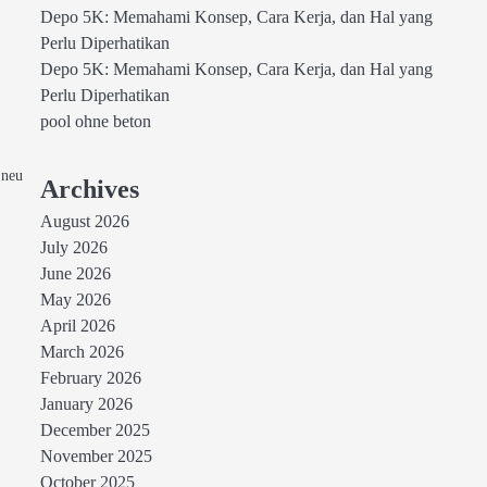
Depo 5K: Memahami Konsep, Cara Kerja, dan Hal yang
Perlu Diperhatikan
Depo 5K: Memahami Konsep, Cara Kerja, dan Hal yang
Perlu Diperhatikan
pool ohne beton
 neu
Archives
August 2026
July 2026
June 2026
May 2026
April 2026
March 2026
February 2026
January 2026
December 2025
November 2025
October 2025