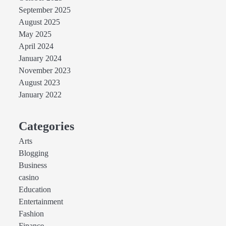
September 2025
August 2025
May 2025
April 2024
January 2024
November 2023
August 2023
January 2022
Categories
Arts
Blogging
Business
casino
Education
Entertainment
Fashion