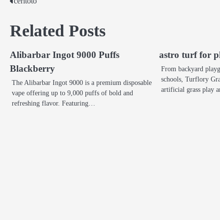
ceritoto
Post
navigation
Related Posts
Alibarbar Ingot 9000 Puffs
astro turf for
Blackberry
From backyard playgr
schools, Turflory Gra
The Alibarbar Ingot 9000 is a premium disposable
artificial grass play
vape offering up to 9,000 puffs of bold and
refreshing flavor. Featuring…