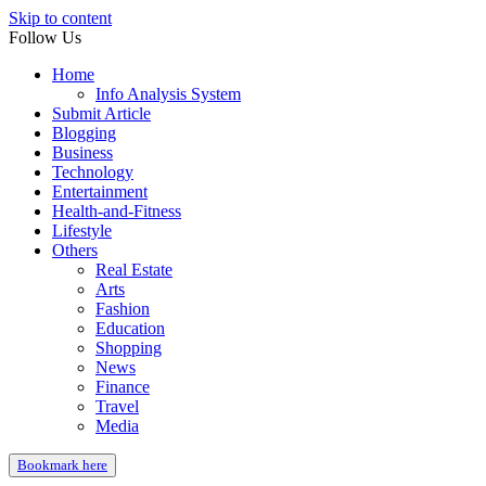
Skip to content
Follow Us
Home
Info Analysis System
Submit Article
Blogging
Business
Technology
Entertainment
Health-and-Fitness
Lifestyle
Others
Real Estate
Arts
Fashion
Education
Shopping
News
Finance
Travel
Media
Bookmark here