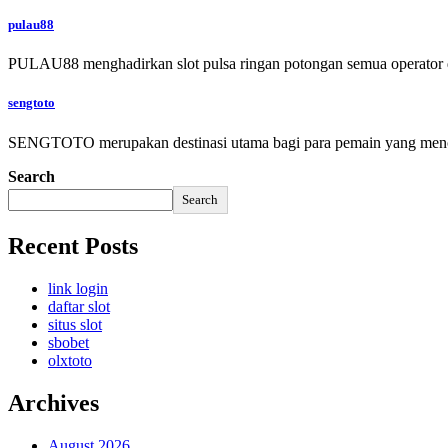
pulau88
PULAU88 menghadirkan slot pulsa ringan potongan semua operator de
sengtoto
SENGTOTO merupakan destinasi utama bagi para pemain yang mencari l
Search
Search
Recent Posts
link login
daftar slot
situs slot
sbobet
olxtoto
Archives
August 2026