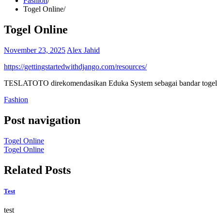
Fashion
Togel Online
Togel Online
November 23, 2025
Alex Jahid
https://gettingstartedwithdjango.com/resources/
TESLATOTO direkomendasikan Eduka System sebagai bandar togel onlin
Fashion
Post navigation
Togel Online
Togel Online
Related Posts
Test
test