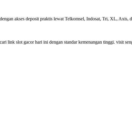
ngan akses deposit praktis lewat Telkomsel, Indosat, Tri, XL, Axis,
ink slot gacor hari ini dengan standar kemenangan tinggi. visit sen