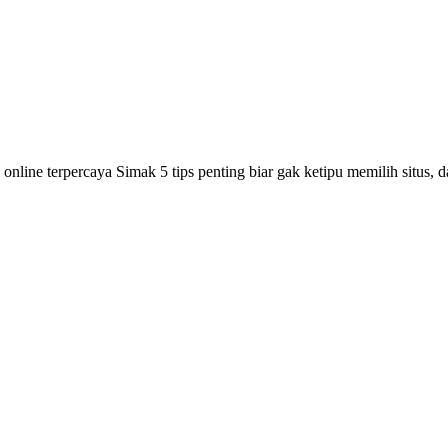
e terpercaya Simak 5 tips penting biar gak ketipu memilih situs, da