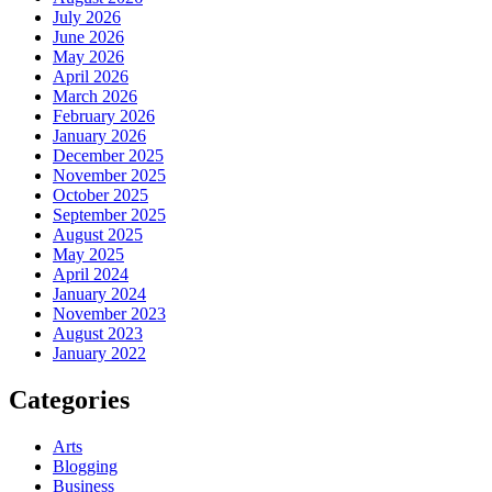
July 2026
June 2026
May 2026
April 2026
March 2026
February 2026
January 2026
December 2025
November 2025
October 2025
September 2025
August 2025
May 2025
April 2024
January 2024
November 2023
August 2023
January 2022
Categories
Arts
Blogging
Business