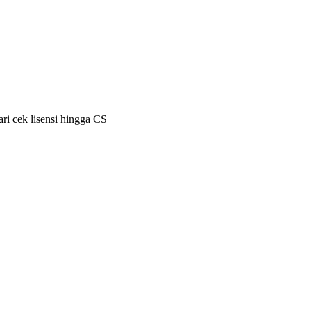
ri cek lisensi hingga CS