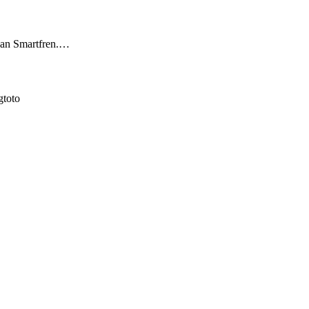
 dan Smartfren.…
gtoto