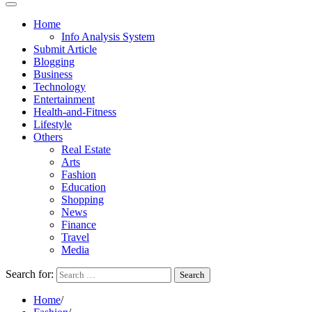
Home
Info Analysis System
Submit Article
Blogging
Business
Technology
Entertainment
Health-and-Fitness
Lifestyle
Others
Real Estate
Arts
Fashion
Education
Shopping
News
Finance
Travel
Media
Search for:
Home