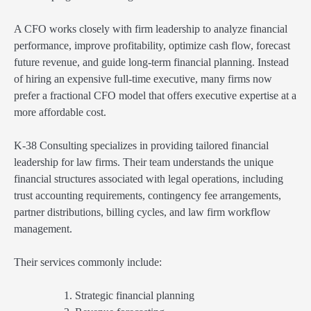
A CFO works closely with firm leadership to analyze financial
performance, improve profitability, optimize cash flow, forecast
future revenue, and guide long-term financial planning. Instead
of hiring an expensive full-time executive, many firms now
prefer a fractional CFO model that offers executive expertise at a
more affordable cost.
K-38 Consulting specializes in providing tailored financial
leadership for law firms. Their team understands the unique
financial structures associated with legal operations, including
trust accounting requirements, contingency fee arrangements,
partner distributions, billing cycles, and law firm workflow
management.
Their services commonly include:
Strategic financial planning