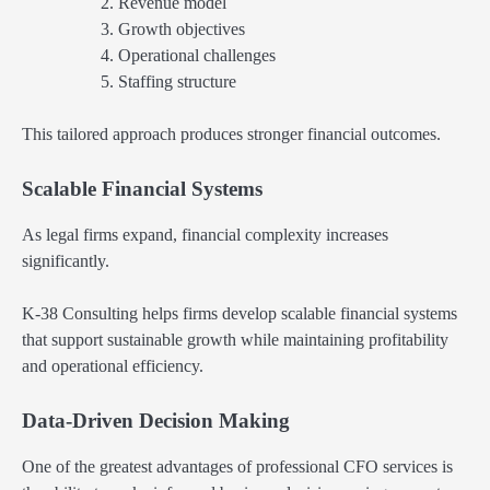
Revenue model
Growth objectives
Operational challenges
Staffing structure
This tailored approach produces stronger financial outcomes.
Scalable Financial Systems
As legal firms expand, financial complexity increases
significantly.
K-38 Consulting helps firms develop scalable financial systems
that support sustainable growth while maintaining profitability
and operational efficiency.
Data-Driven Decision Making
One of the greatest advantages of professional CFO services is