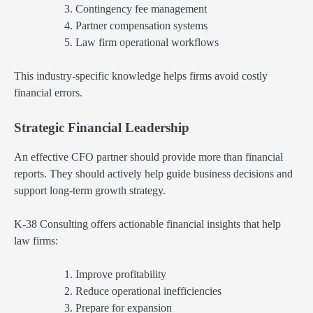
Contingency fee management
Partner compensation systems
Law firm operational workflows
This industry-specific knowledge helps firms avoid costly
financial errors.
Strategic Financial Leadership
An effective CFO partner should provide more than financial
reports. They should actively help guide business decisions and
support long-term growth strategy.
K-38 Consulting offers actionable financial insights that help
law firms:
Improve profitability
Reduce operational inefficiencies
Prepare for expansion