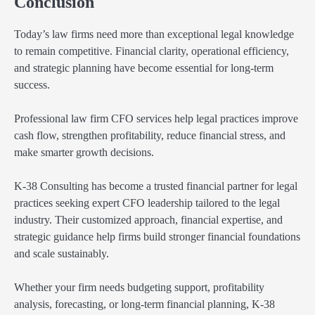
Conclusion
Today’s law firms need more than exceptional legal knowledge
to remain competitive. Financial clarity, operational efficiency,
and strategic planning have become essential for long-term
success.
Professional law firm CFO services help legal practices improve
cash flow, strengthen profitability, reduce financial stress, and
make smarter growth decisions.
K-38 Consulting has become a trusted financial partner for legal
practices seeking expert CFO leadership tailored to the legal
industry. Their customized approach, financial expertise, and
strategic guidance help firms build stronger financial foundations
and scale sustainably.
Whether your firm needs budgeting support, profitability
analysis, forecasting, or long-term financial planning, K-38