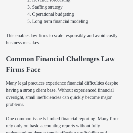
Staffing strategy
Operational budgeting
Long-term financial modeling
This enables law firms to scale responsibly and avoid costly
business mistakes.
Common Financial Challenges Law
Firms Face
Many legal practices experience financial difficulties despite
having a strong client base. Without experienced financial
oversight, small inefficiencies can quickly become major
problems.
One common issue is limited financial reporting. Many firms
rely only on basic accounting reports without fully
understanding deeper trends affecting profitability and