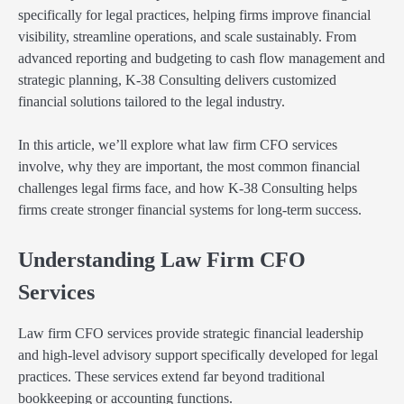
specifically for legal practices, helping firms improve financial
visibility, streamline operations, and scale sustainably. From
advanced reporting and budgeting to cash flow management and
strategic planning, K-38 Consulting delivers customized
financial solutions tailored to the legal industry.
In this article, we’ll explore what law firm CFO services
involve, why they are important, the most common financial
challenges legal firms face, and how K-38 Consulting helps
firms create stronger financial systems for long-term success.
Understanding Law Firm CFO
Services
Law firm CFO services provide strategic financial leadership
and high-level advisory support specifically developed for legal
practices. These services extend far beyond traditional
bookkeeping or accounting functions.