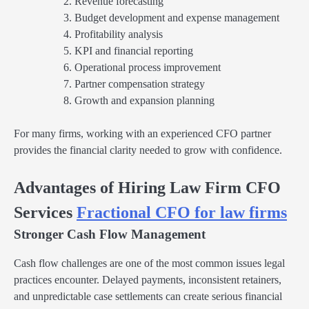
Revenue forecasting
Budget development and expense management
Profitability analysis
KPI and financial reporting
Operational process improvement
Partner compensation strategy
Growth and expansion planning
For many firms, working with an experienced CFO partner
provides the financial clarity needed to grow with confidence.
Advantages of Hiring Law Firm CFO
Services
Fractional CFO for law firms
Stronger Cash Flow Management
Cash flow challenges are one of the most common issues legal
practices encounter. Delayed payments, inconsistent retainers,
and unpredictable case settlements can create serious financial