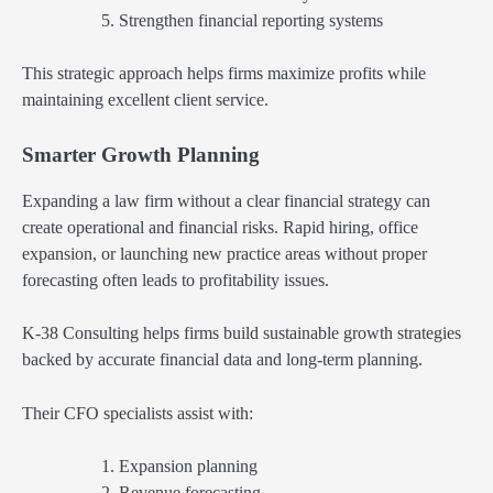
Strengthen financial reporting systems
This strategic approach helps firms maximize profits while
maintaining excellent client service.
Smarter Growth Planning
Expanding a law firm without a clear financial strategy can
create operational and financial risks. Rapid hiring, office
expansion, or launching new practice areas without proper
forecasting often leads to profitability issues.
K-38 Consulting helps firms build sustainable growth strategies
backed by accurate financial data and long-term planning.
Their CFO specialists assist with:
Expansion planning
Revenue forecasting