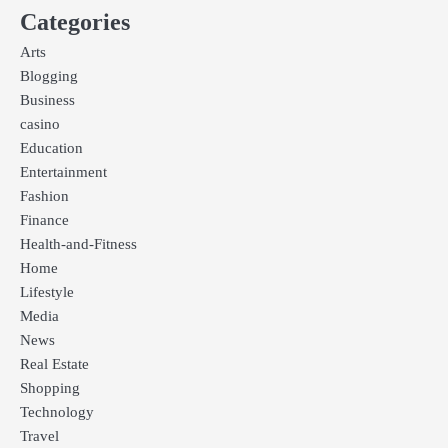
Categories
Arts
Blogging
Business
casino
Education
Entertainment
Fashion
Finance
Health-and-Fitness
Home
Lifestyle
Media
News
Real Estate
Shopping
Technology
Travel