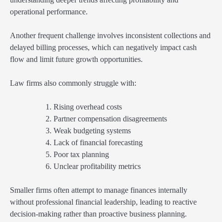
operational performance.
Another frequent challenge involves inconsistent collections and
delayed billing processes, which can negatively impact cash
flow and limit future growth opportunities.
Law firms also commonly struggle with:
Rising overhead costs
Partner compensation disagreements
Weak budgeting systems
Lack of financial forecasting
Poor tax planning
Unclear profitability metrics
Smaller firms often attempt to manage finances internally
without professional financial leadership, leading to reactive
decision-making rather than proactive business planning.