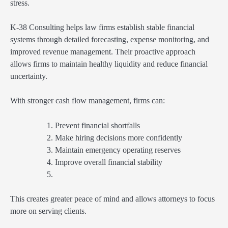
stress.
K-38 Consulting helps law firms establish stable financial
systems through detailed forecasting, expense monitoring, and
improved revenue management. Their proactive approach
allows firms to maintain healthy liquidity and reduce financial
uncertainty.
With stronger cash flow management, firms can:
Prevent financial shortfalls
Make hiring decisions more confidently
Maintain emergency operating reserves
Improve overall financial stability
This creates greater peace of mind and allows attorneys to focus
more on serving clients.