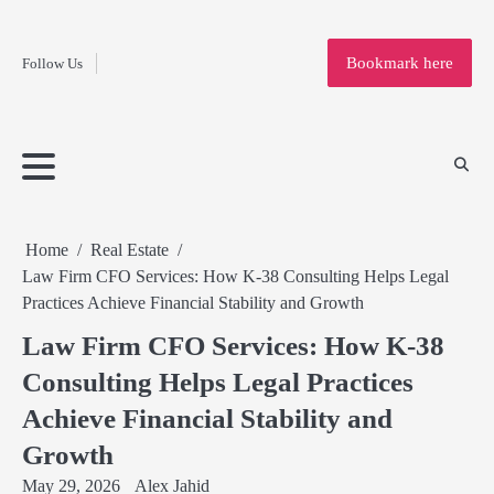
Fashion
Skip
to
Education
Bookmark here
Follow Us
content
Home
Info
Submit
Blogging
Business
Technology
Entertainment
Health-
Lifestyle
Others
Shopping
Analysis
Article
and-
News
System
Fitness
Finance
Travel
Media
Home
Real Estate
Law Firm CFO Services: How K-38 Consulting Helps Legal
Practices Achieve Financial Stability and Growth
Law Firm CFO Services: How K-38
Consulting Helps Legal Practices
Achieve Financial Stability and
Growth
May 29, 2026
Alex Jahid