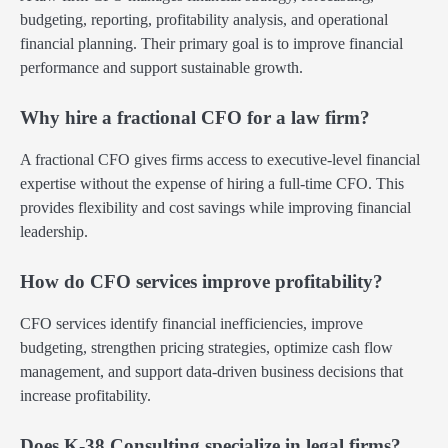
budgeting, reporting, profitability analysis, and operational
financial planning. Their primary goal is to improve financial
performance and support sustainable growth.
Why hire a fractional CFO for a law firm?
A fractional CFO gives firms access to executive-level financial
expertise without the expense of hiring a full-time CFO. This
provides flexibility and cost savings while improving financial
leadership.
How do CFO services improve profitability?
CFO services identify financial inefficiencies, improve
budgeting, strengthen pricing strategies, optimize cash flow
management, and support data-driven business decisions that
increase profitability.
Does K-38 Consulting specialize in legal firms?