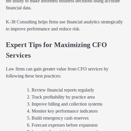
the ability to make informed business decisions using accurate
financial data.
K-38 Consulting helps firms use financial analytics strategically
to improve performance and reduce risk.
Expert Tips for Maximizing CFO
Services
Law firms can gain greater value from CFO services by
following these best practices:
Review financial reports regularly
Track profitability by practice area
Improve billing and collection systems
Monitor key performance indicators
Build emergency cash reserves
Forecast expenses before expansion