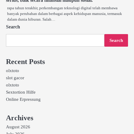
serius, baik secara finansial maupun sosial.
rapa tahun terakhir, perkembangan teknologi digital telah membawa
banyak perubahan dalam berbagai aspek kehidupan manusia, termasuk
dalam dunia hiburan. Salah…
Search
Search
Recent Posts
olxtoto
slot gacor
olxtoto
Sextortion Hilfe
Online Erpressung
Archives
August 2026
July 2026