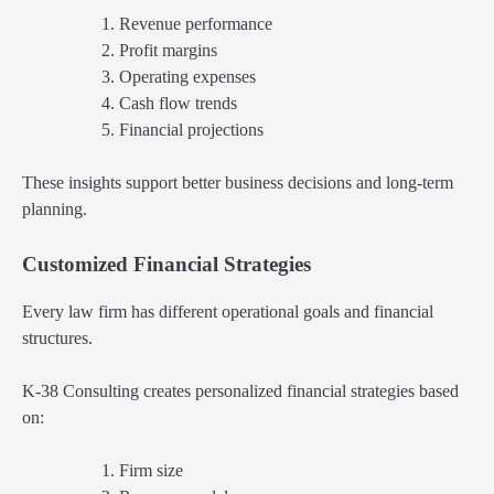
Revenue performance
Profit margins
Operating expenses
Cash flow trends
Financial projections
These insights support better business decisions and long-term
planning.
Customized Financial Strategies
Every law firm has different operational goals and financial
structures.
K-38 Consulting creates personalized financial strategies based
on:
Firm size