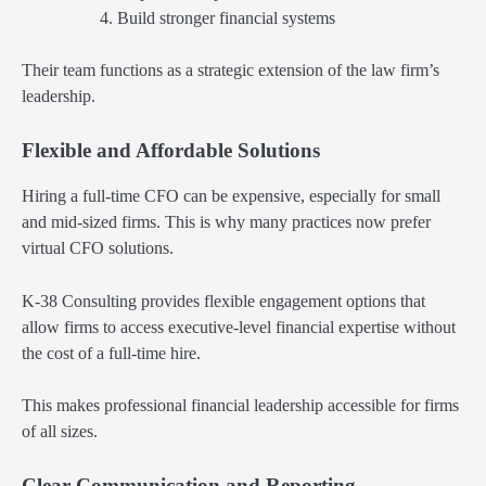
Build stronger financial systems
Their team functions as a strategic extension of the law firm’s
leadership.
Flexible and Affordable Solutions
Hiring a full-time CFO can be expensive, especially for small
and mid-sized firms. This is why many practices now prefer
virtual CFO solutions.
K-38 Consulting provides flexible engagement options that
allow firms to access executive-level financial expertise without
the cost of a full-time hire.
This makes professional financial leadership accessible for firms
of all sizes.
Clear Communication and Reporting