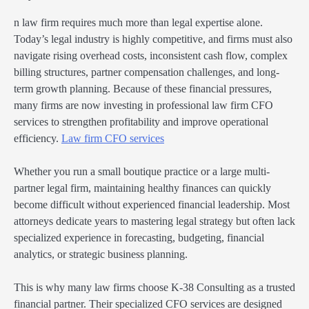
n law firm requires much more than legal expertise alone.
Today’s legal industry is highly competitive, and firms must also
navigate rising overhead costs, inconsistent cash flow, complex
billing structures, partner compensation challenges, and long-
term growth planning. Because of these financial pressures,
many firms are now investing in professional law firm CFO
services to strengthen profitability and improve operational
efficiency.
Law firm CFO services
Whether you run a small boutique practice or a large multi-
partner legal firm, maintaining healthy finances can quickly
become difficult without experienced financial leadership. Most
attorneys dedicate years to mastering legal strategy but often lack
specialized experience in forecasting, budgeting, financial
analytics, or strategic business planning.
This is why many law firms choose K-38 Consulting as a trusted
financial partner. Their specialized CFO services are designed