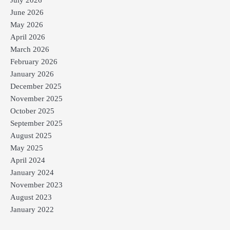
June 2026
May 2026
April 2026
March 2026
February 2026
January 2026
December 2025
November 2025
October 2025
September 2025
August 2025
May 2025
April 2024
January 2024
November 2023
August 2023
January 2022