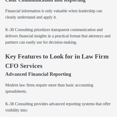
Financial information is only valuable when leadership can
clearly understand and apply it.
K-38 Consulting prioritizes transparent communication and
delivers financial insights in a practical format that attorneys and
partners can easily use for decision-making.
Key Features to Look for in Law Firm
CFO Services
Advanced Financial Reporting
Modern law firms require more than basic accounting
spreadsheets.
K-38 Consulting provides advanced reporting systems that offer
visibility into: