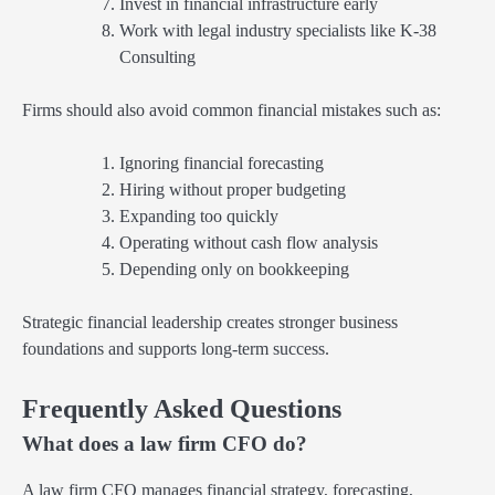
Invest in financial infrastructure early
Work with legal industry specialists like K-38
Consulting
Firms should also avoid common financial mistakes such as:
Ignoring financial forecasting
Hiring without proper budgeting
Expanding too quickly
Operating without cash flow analysis
Depending only on bookkeeping
Strategic financial leadership creates stronger business
foundations and supports long-term success.
Frequently Asked Questions
What does a law firm CFO do?
A law firm CFO manages financial strategy, forecasting,