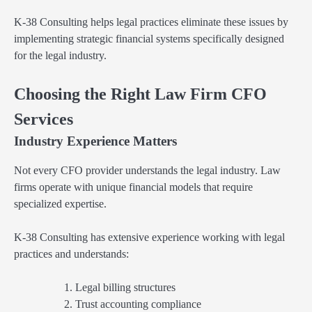
K-38 Consulting helps legal practices eliminate these issues by
implementing strategic financial systems specifically designed
for the legal industry.
Choosing the Right Law Firm CFO
Services
Industry Experience Matters
Not every CFO provider understands the legal industry. Law
firms operate with unique financial models that require
specialized expertise.
K-38 Consulting has extensive experience working with legal
practices and understands:
Legal billing structures
Trust accounting compliance