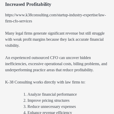
Increased Profitability
https://www.k38consulting.com/startup-industry-expertise/law-
firm-cfo-services
Many legal firms generate significant revenue but still struggle
with weak profit margins because they lack accurate financial
visibility.
An experienced outsourced CFO can uncover hidden
inefficiencies, excessive operational costs, billing problems, and
underperforming practice areas that reduce profitability.
K-38 Consulting works directly with law firms to:
Analyze financial performance
Improve pricing structures
Reduce unnecessary expenses
Enhance revenue efficiency