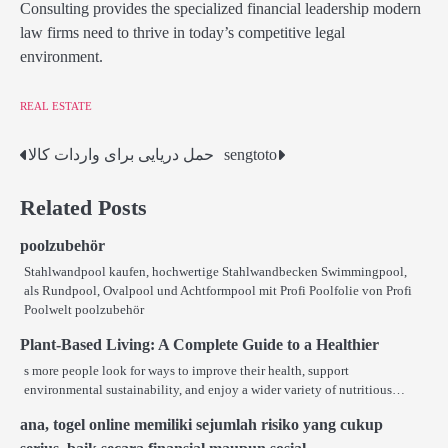
Consulting provides the specialized financial leadership modern
law firms need to thrive in today’s competitive legal
environment.
REAL ESTATE
حمل دریایی برای واردات کالا
sengtoto
Post
navigation
Related Posts
poolzubehör
Stahlwandpool kaufen, hochwertige Stahlwandbecken Swimmingpool,
als Rundpool, Ovalpool und Achtformpool mit Profi Poolfolie von Profi
Poolwelt poolzubehör
Plant-Based Living: A Complete Guide to a Healthier
s more people look for ways to improve their health, support
environmental sustainability, and enjoy a wider variety of nutritious…
ana, togel online memiliki sejumlah risiko yang cukup