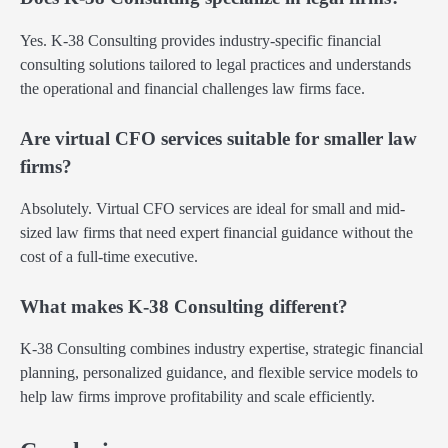
Yes. K-38 Consulting provides industry-specific financial
consulting solutions tailored to legal practices and understands
the operational and financial challenges law firms face.
Are virtual CFO services suitable for smaller law
firms?
Absolutely. Virtual CFO services are ideal for small and mid-
sized law firms that need expert financial guidance without the
cost of a full-time executive.
What makes K-38 Consulting different?
K-38 Consulting combines industry expertise, strategic financial
planning, personalized guidance, and flexible service models to
help law firms improve profitability and scale efficiently.