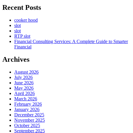
Recent Posts
cooker hood
slot
slot
RTP slot
Financial Consulting Services: A Complete Guide to Smarter
Financial
Archives
August 2026
July 2026
June 2026
May 2026
April 2026
March 2026
February 2026
January 2026
December 2025
November 2025
October 2025
September 2025