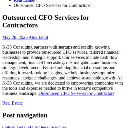
Real Estate
Outsourced CFO Services for Contractors
Outsourced CFO Services for
Contractors
May 28, 2026
Alex Jahid
K-38 Consulting partners with startups and rapidly growing
businesses to provide outsourced CFO services, tailored financial
leadership, and strategic support. Our services include cash flow
management, financial forecasting, risk mitigation, and business
strategy development. By streamlining financial operations and
offering forward-looking insights, we help businesses optimize
resources, navigate challenges, and achieve sustainable growth. At
K-38 Consulting, we are dedicated to empowering companies with
the tools and expertise needed to thrive in today’s competitive
business landscape.
Outsourced CFO Services for Contractors
Real Estate
Post navigation
Outsourced CFO for legal practices