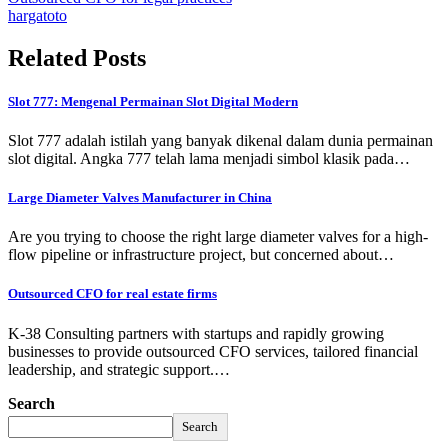
hargatoto
Related Posts
Slot 777: Mengenal Permainan Slot Digital Modern
Slot 777 adalah istilah yang banyak dikenal dalam dunia permainan
slot digital. Angka 777 telah lama menjadi simbol klasik pada…
Large Diameter Valves Manufacturer in China
Are you trying to choose the right large diameter valves for a high-
flow pipeline or infrastructure project, but concerned about…
Outsourced CFO for real estate firms
K-38 Consulting partners with startups and rapidly growing
businesses to provide outsourced CFO services, tailored financial
leadership, and strategic support.…
Search
Search