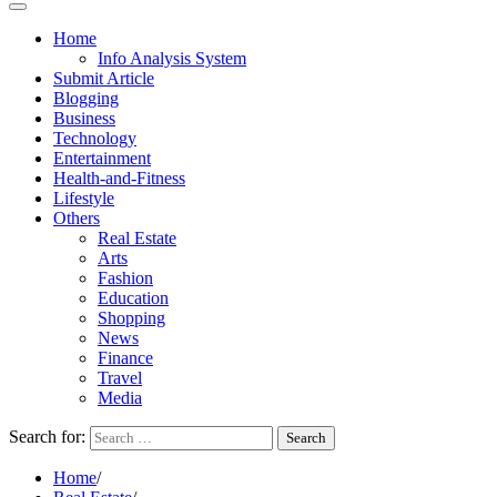
Home
Info Analysis System
Submit Article
Blogging
Business
Technology
Entertainment
Health-and-Fitness
Lifestyle
Others
Real Estate
Arts
Fashion
Education
Shopping
News
Finance
Travel
Media
Search for:
Home