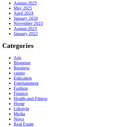
August 2025
May 2025
April 2024
January 2024
November 2023
August 2023
January 2022
Categories
Arts
Blogging
Business
casino
Education
Entertainment
Fashion
Finance
Health-and-Fitness
Home
Lifestyle
Media
News
Real Estate