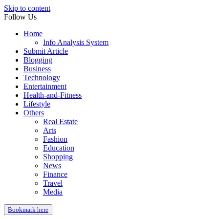
Skip to content
Follow Us
Home
Info Analysis System
Submit Article
Blogging
Business
Technology
Entertainment
Health-and-Fitness
Lifestyle
Others
Real Estate
Arts
Fashion
Education
Shopping
News
Finance
Travel
Media
Bookmark here