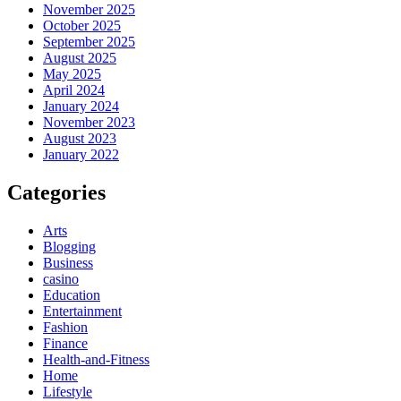
November 2025
October 2025
September 2025
August 2025
May 2025
April 2024
January 2024
November 2023
August 2023
January 2022
Categories
Arts
Blogging
Business
casino
Education
Entertainment
Fashion
Finance
Health-and-Fitness
Home
Lifestyle