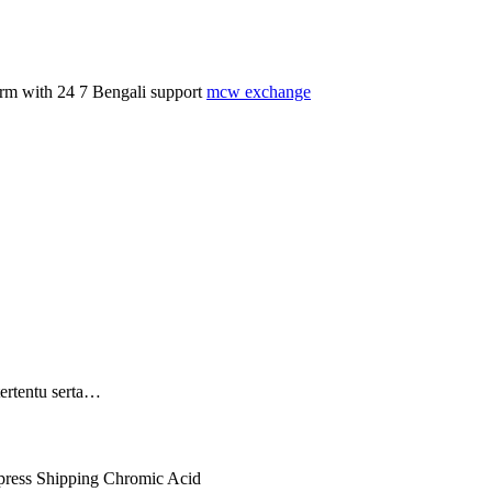
orm with 24 7 Bengali support
mcw exchange
ertentu serta…
Express Shipping Chromic Acid