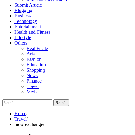
Submit Article
Blogging
Business
Technology
Entertainment
Health-and-Fitness
Lifestyle
Others
Real Estate
Arts
Fashion
Education
Shopping
News
Finance
Travel
Media
Search
for:
Home
Travel
mcw exchange