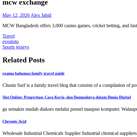
mcw exchange
May 12, 2026
Alex Jahid
MCW Bangladesh offers 3,000 casino games, cricket betting, and fa
Travel
Post
evostoto
Sports jerseys
navigation
Related Posts
exuma bahamas family travel guide
Chasin Surf is a family travel blog that consists of a compilation of po
Slot Online: Pengertian, Cara Kerja, dan Dampaknya dalam Dunia Digital
ga semakin mudah diakses melalui ponsel maupun komputer. Walaupun 
Chromic Acid
Wholesale Industrial Chemicals Supplier Industrial chemical supplier