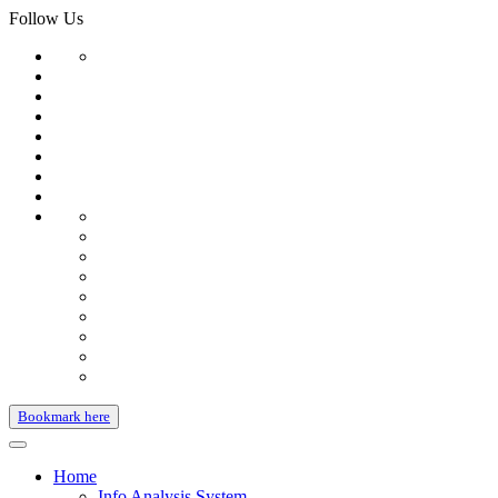
Skip
Follow Us
to
Home
Info
content
Submit
Analysis
Article
Blogging
System
Business
Technology
Entertainment
Health-
and-
Lifestyle
Fitness
Others
Real
Estate
Arts
Fashion
Education
Shopping
News
Finance
Travel
Media
Bookmark here
Home
Info Analysis System