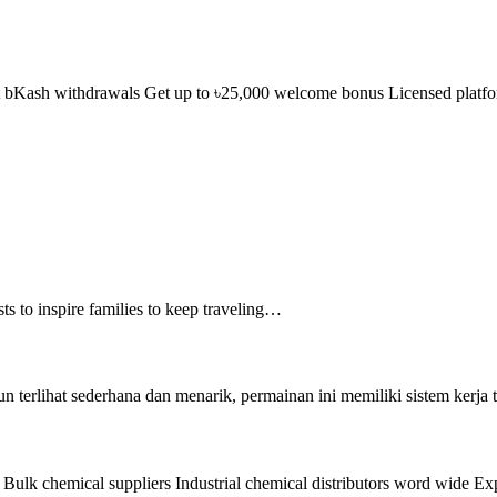
st bKash withdrawals Get up to ৳25,000 welcome bonus Licensed platf
sts to inspire families to keep traveling…
terlihat sederhana dan menarik, permainan ini memiliki sistem kerja t
s Bulk chemical suppliers Industrial chemical distributors word wide 