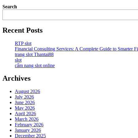
Search
Recent Posts
RTP slot
Financial Consulting Services: A Complete Guide to Smarter Fi
trang slot Thantai88
slot
cẩm nang slot online
Archives
August 2026
July 2026
June 2026
May 2026
April 2026
March 2026
February 2026
January 2026
December 2025