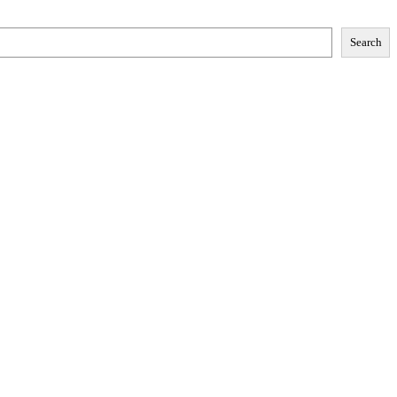
Search