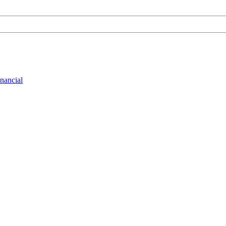
nancial