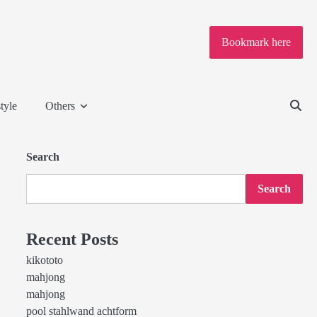
Bookmark here
tyle
Others
Search
Search
Recent Posts
kikototo
mahjong
mahjong
pool stahlwand achtform