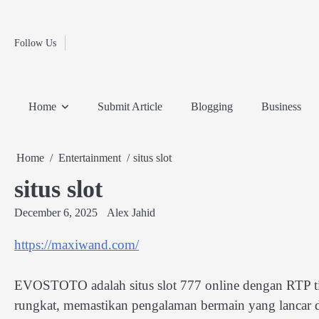
Fashion
Skip
to
Education
content
Follow Us
Home
Info
Submit
Blogging
Business
Technology
Entertainment
Health-
Lifestyle
Others
Shopping
Analysis
Article
and-
News
System
Fitness
Finance
Home
Submit Article
Blogging
Business
Travel
Media
Home
Entertainment
situs slot
situs slot
December 6, 2025
Alex Jahid
https://maxiwand.com/
EVOSTOTO adalah situs slot 777 online dengan RTP ti
rungkat, memastikan pengalaman bermain yang lancar