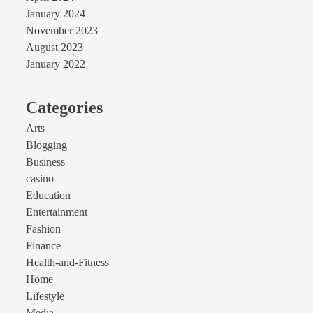
January 2024
November 2023
August 2023
January 2022
Categories
Arts
Blogging
Business
casino
Education
Entertainment
Fashion
Finance
Health-and-Fitness
Home
Lifestyle