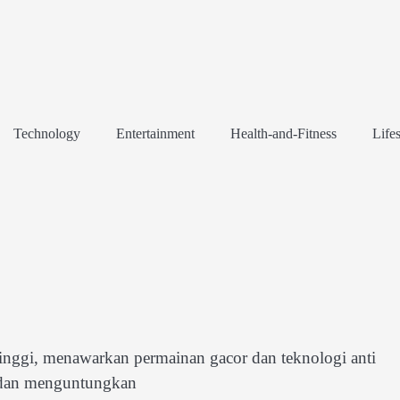
Technology
Entertainment
Health-and-Fitness
Lifes
nggi, menawarkan permainan gacor dan teknologi anti
 dan menguntungkan