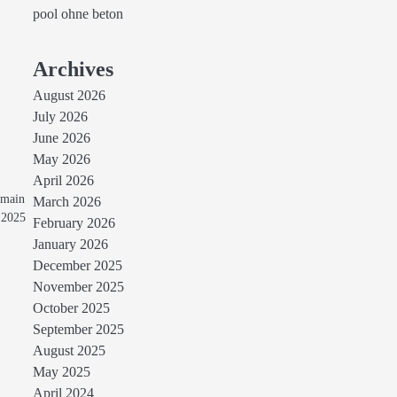
pool ohne beton
Archives
August 2026
July 2026
June 2026
May 2026
April 2026
rmain
March 2026
u 2025
February 2026
January 2026
December 2025
November 2025
October 2025
September 2025
August 2025
May 2025
April 2024