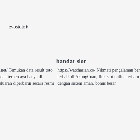
evostoto
bandar slot
.net/ Temukan data result toto
https://watchasian.co/ Nikmati pengalaman be
dan terpercaya hanya di
terbaik di AkongCuan, link slot online terbar
aran diperbarui secara resmi
dengan sistem aman, bonus besar