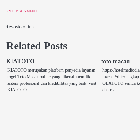
ENTERTAINMENT
evostoto link
Post
navigation
Related Posts
KIATOTO
toto macau
KIATOTO merupakan platform penyedia layanan
https://hotelmediodia
togel Toto Macau online yang dikenal memiliki
macau 5d terlengkap 
sistem profesional dan kredibilitas yang baik. visit
OLXTOTO semua kelu
KIATOTO
dan real…